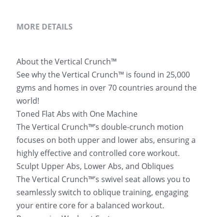
MORE DETAILS
About the Vertical Crunch™ 
See why the Vertical Crunch™ is found in 25,000 
gyms and homes in over 70 countries around the 
world!
Toned Flat Abs with One Machine 
The Vertical Crunch™’s double-crunch motion 
focuses on both upper and lower abs, ensuring a 
highly effective and controlled core workout.
Sculpt Upper Abs, Lower Abs, and Obliques 
The Vertical Crunch™’s swivel seat allows you to 
seamlessly switch to oblique training, engaging 
your entire core for a balanced workout.