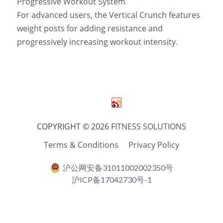
Progressive Workout System 
For advanced users, the Vertical Crunch features 
weight posts for adding resistance and 
progressively increasing workout intensity.
COPYRIGHT © 2026 F
ITNESS SOLUTIONS
Terms & Conditions
Privacy Policy
沪公网安备31011002002350号
沪ICP备17042730号-1