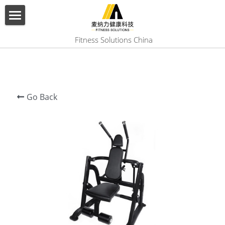
×
BLOG CATEGORIES
HOME
 Fitness Solutions China
All Categories
ABOUT US
PRODUCT
Go Back
SERVICES
SHOW CASE
CONTACT US
Search
English
English