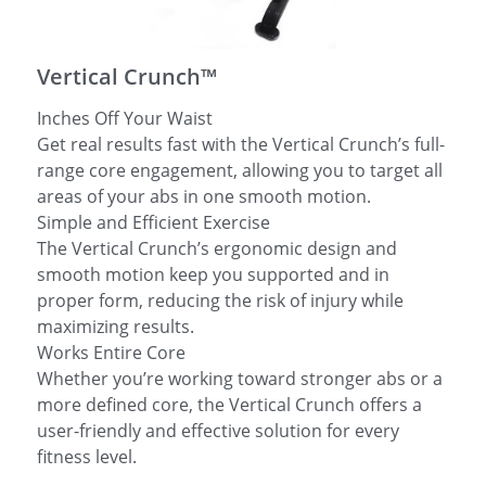
简体中文
Vertical Crunch™
Inches Off Your Waist
Get real results fast with the Vertical Crunch’s full-
range core engagement, allowing you to target all
areas of your abs in one smooth motion.
Simple and Efficient Exercise
The Vertical Crunch’s ergonomic design and
smooth motion keep you supported and in
proper form, reducing the risk of injury while
maximizing results.
Works Entire Core
Whether you’re working toward stronger abs or a
more defined core, the Vertical Crunch offers a
user-friendly and effective solution for every
fitness level.