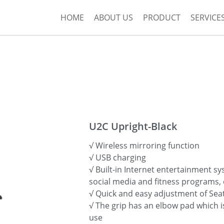
HOME
ABOUT US
PRODUCT
SERVICE
U2C Upright-Black
√ Wireless mirroring function
√ USB charging
√ Built-in Internet entertainment s
social media and fitness programs, 
√ Quick and easy adjustment of Sea
√ The grip has an elbow pad which 
use