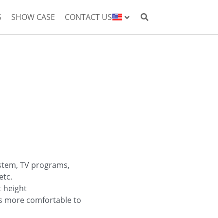
S
SHOW CASE
CONTACT US
ystem, TV programs,
etc.
t height
is more comfortable to