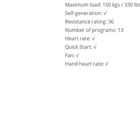
Maximum load: 150 kgs / 330 lb
Self-generation: √
Resistance rating: 36
Number of programs: 13
Heart rate: √
Quick Start: √
Fan: √
Hand heart rate: √