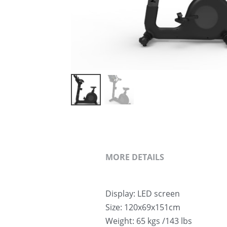
MORE DETAILS
Display: LED screen
Size: 120x69x151cm
Weight: 65 kgs /143 lbs