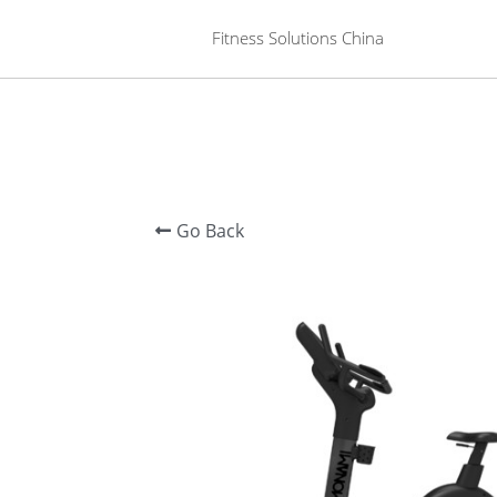
 Fitness Solutions China
Go Back