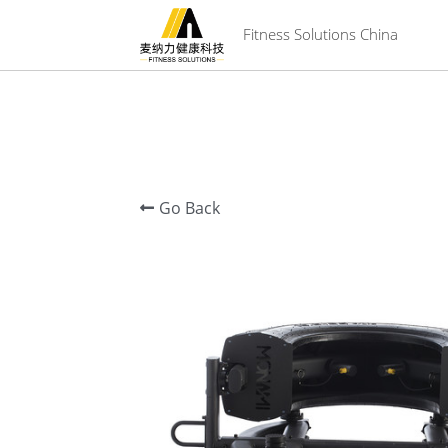
 Fitness Solutions China
Go Back