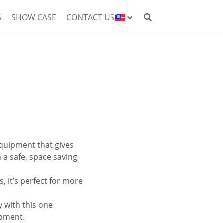
S
SHOW CASE
CONTACT US
equipment that gives
in a safe, space saving
s, it’s perfect for more
y with this one
ipment.