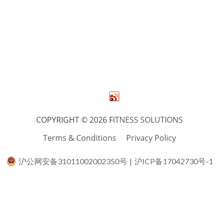
COPYRIGHT © 2026 F
ITNESS SOLUTIONS
Terms & Conditions
Privacy Policy
沪公网安备31011002002350号
|
沪ICP备17042730号-1