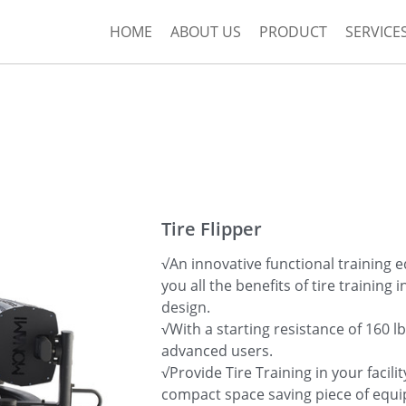
HOME
ABOUT US
PRODUCT
SERVICE
Tire Flipper
√An innovative functional training 
you all the benefits of tire training 
design.
√With a starting resistance of 160 lb
advanced users.
√Provide Tire Training in your facilit
compact space saving piece of equ