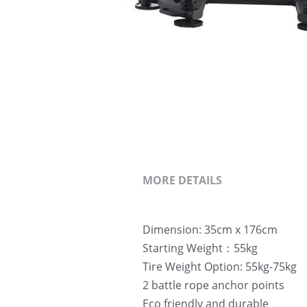
MORE DETAILS
Dimension: 35cm x 176cm
Starting Weight：55kg
Tire Weight Option: 55kg-75kg 
2 battle rope anchor points
Eco friendly and durable 