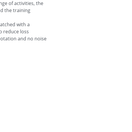
e of activities, the
d the training
atched with a
o reduce loss
rotation and no noise