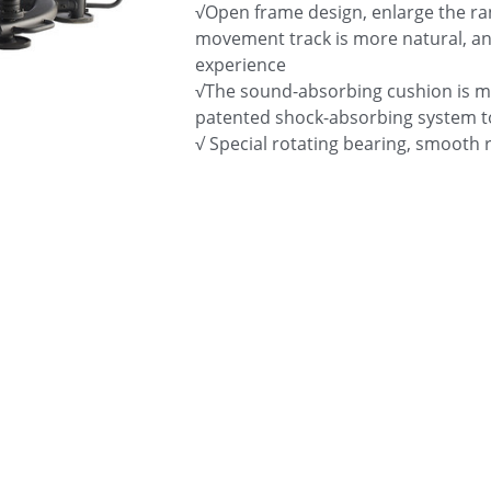
√Open frame design, enlarge the rang
movement track is more natural, an
experience
√The sound-absorbing cushion is m
patented shock-absorbing system t
√ Special rotating bearing, smooth 