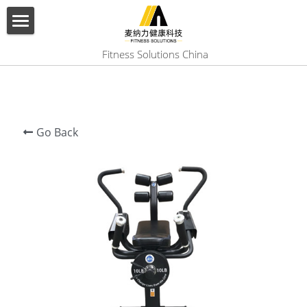
×
BLOG CATEGORIES
HOME
 Fitness Solutions China
All Categories
ABOUT US
PRODUCT
Go Back
SERVICES
SHOW CASE
CONTACT US
Search
English
English