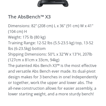
简体中文
The AbsBench™ X3
Dimensions: 82″ (208 cm) L x 36″ (91 cm) W x 41″
(104 cm) H
Weight: 175 lb (80 kg)
Training Range: 12-52 lbs (5.5-23.5 kg) top, 13-52
lbs (6-23.5kg) bottom
Shipping Dimensions: 50"L x 32"W x 13"H, 207lb
(127cm x 81cm x 33cm, 94kg)
The patented Abs Bench X3™ is the most effective
and versatile Abs Bench ever made. Its dual-pivot
design makes for 3 benches in one! Independently
or together, work the upper and lower abs. The
all-new construction allows for easier assembly, a
lower starting weight, and a more sturdy bench!