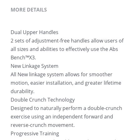
MORE DETAILS
Dual Upper Handles
2 sets of adjustment-free handles allow users of 
all sizes and abilities to effectively use the Abs 
Bench™X3.
New Linkage System
All New linkage system allows for smoother 
motion, easier installation, and greater lifetime 
durability.
Double Crunch Technology
Designed to naturally perform a double-crunch 
exercise using an independent forward and 
reverse-crunch movement.
Progressive Training 