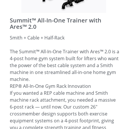
简体中文
Summit™ All-In-One Trainer with
Ares™ 2.0
Smith + Cable + Half-Rack
The Summit™ All-In-One Trainer with Ares™ 2.0 is a
4-post home gym system built for lifters who want
the power of the best cable system and a Smith
machine in one streamlined all-in-one home gym
machine.
REP® All-In-One Gym Rack Innovation
If you wanted a REP cable machine and Smith
machine rack attachment, you needed a massive
6-post rack — until now. Our custom 26"
crossmember design supports both exercise
equipment systems on a 4-post footprint, giving
you a complete strength training and fitness