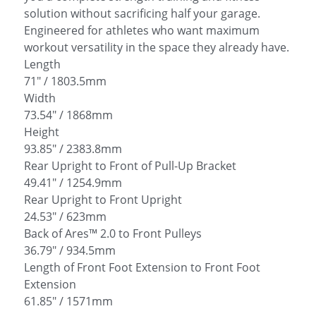
solution without sacrificing half your garage.
Engineered for athletes who want maximum
workout versatility in the space they already have.
Length
71" / 1803.5mm
Width
73.54" / 1868mm
Height
93.85" / 2383.8mm
Rear Upright to Front of Pull-Up Bracket
49.41" / 1254.9mm
Rear Upright to Front Upright
24.53" / 623mm
Back of Ares™ 2.0 to Front Pulleys
36.79" / 934.5mm
Length of Front Foot Extension to Front Foot
Extension
61.85" / 1571mm