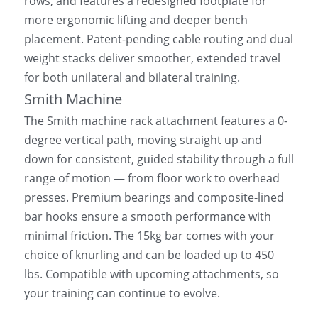
rows, and features a redesigned footplate for 
more ergonomic lifting and deeper bench 
placement. Patent-pending cable routing and dual 
weight stacks deliver smoother, extended travel 
for both unilateral and bilateral training.
Smith Machine
The Smith machine rack attachment features a 0-
degree vertical path, moving straight up and 
down for consistent, guided stability through a full 
range of motion — from floor work to overhead 
presses. Premium bearings and composite-lined 
bar hooks ensure a smooth performance with 
minimal friction. The 15kg bar comes with your 
choice of knurling and can be loaded up to 450 
lbs. Compatible with upcoming attachments, so 
your training can continue to evolve.