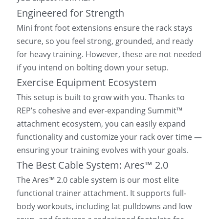
Engineered for Strength
Mini front foot extensions ensure the rack stays 
secure, so you feel strong, grounded, and ready 
for heavy training. However, these are not needed 
if you intend on bolting down your setup.
Exercise Equipment Ecosystem
This setup is built to grow with you. Thanks to 
REP’s cohesive and ever-expanding Summit™ 
attachment ecosystem, you can easily expand 
functionality and customize your rack over time — 
ensuring your training evolves with your goals.
The Best Cable System: Ares™ 2.0
The Ares™ 2.0 cable system is our most elite 
functional trainer attachment. It supports full-
body workouts, including lat pulldowns and low 