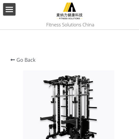
×
BLOG CATEGORIES
HOME
 Fitness Solutions China
All Categories
ABOUT US
PRODUCT
Go Back
SERVICES
SHOW CASE
CONTACT US
Search
English
English