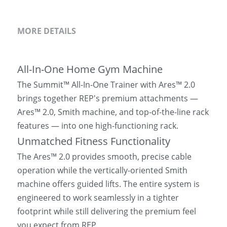
MORE DETAILS
All-In-One Home Gym Machine
The Summit™ All-In-One Trainer with Ares™ 2.0 
brings together REP's premium attachments — 
Ares™ 2.0, Smith machine, and top-of-the-line rack 
features — into one high-functioning rack.
Unmatched Fitness Functionality
The Ares™ 2.0 provides smooth, precise cable 
operation while the vertically-oriented Smith 
machine offers guided lifts. The entire system is 
engineered to work seamlessly in a tighter 
footprint while still delivering the premium feel 
you expect from REP.