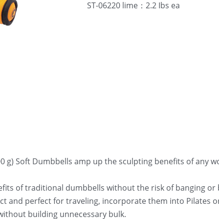
ST-06220 lime：2.2 Ibs ea
00 g) Soft Dumbbells amp up the sculpting benefits of any wo
its of traditional dumbbells without the risk of banging or
 and perfect for traveling, incorporate them into Pilates or 
without building unnecessary bulk.