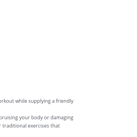
rkout while supplying a friendly 
 bruising your body or damaging 
traditional exercises that 