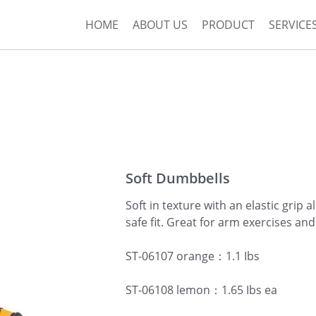
HOME
ABOUT US
PRODUCT
SERVICE
Soft Dumbbells
Soft in texture with an elastic grip 
safe fit. Great for arm exercises and
ST-06107 orange：1.1 Ibs
ST-06108 lemon：1.65 Ibs ea