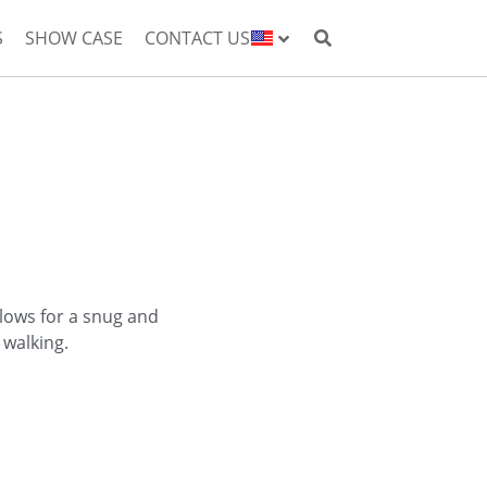
S
SHOW CASE
CONTACT US
allows for a snug and
 walking.