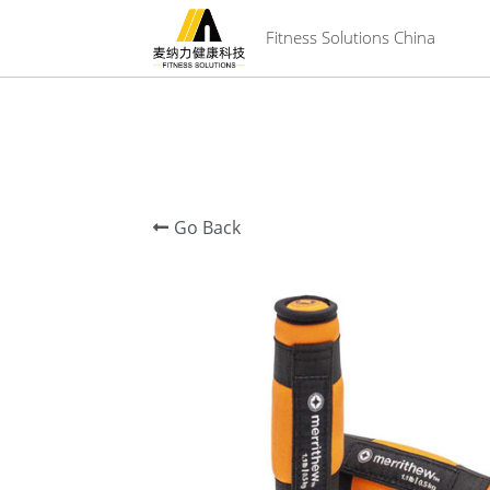
 Fitness Solutions China
Go Back