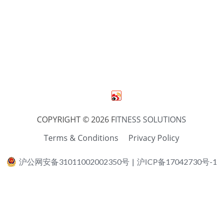
COPYRIGHT © 2026 F
ITNESS SOLUTIONS
Terms & Conditions
Privacy Policy
沪公网安备31011002002350号
|
沪ICP备17042730号-1