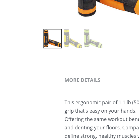
MORE DETAILS
This ergonomic pair of 1.1 lb (5
grip that’s easy on your hands.
Offering the same workout benef
and denting your floors. Compact
define strong, healthy muscles 