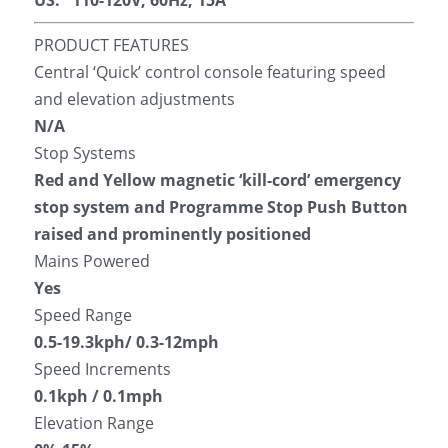
US:   110-120V, 60Hz, 15A
PRODUCT FEATURES
Central ‘Quick’ control console featuring speed 
and elevation adjustments
N/A
Stop Systems
Red and Yellow magnetic ‘kill-cord’ emergency 
stop system and Programme Stop Push Button 
raised and prominently positioned
Mains Powered
Yes
Speed Range
0.5-19.3kph/ 0.3-12mph
Speed Increments
0.1kph / 0.1mph
Elevation Range