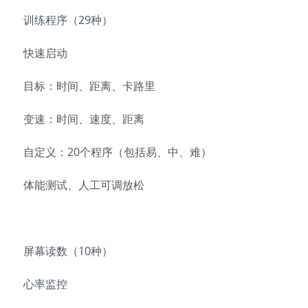
训练程序（29种）
快速启动
目标：时间、距离、卡路里
变速：时间、速度、距离
自定义：20个程序（包括易、中、难）
体能测试、人工可调放松
屏幕读数（10种）
心率监控