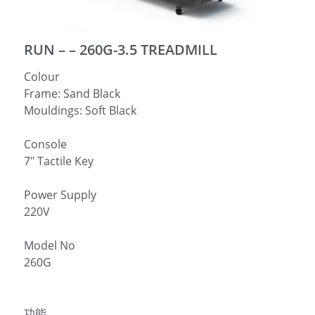
简体中文
RUN – – 260G-3.5 TREADMILL
Colour
Frame: Sand Black
Mouldings: Soft Black
Console
7″ Tactile Key
Power Supply
220V
Model No
260G
功能