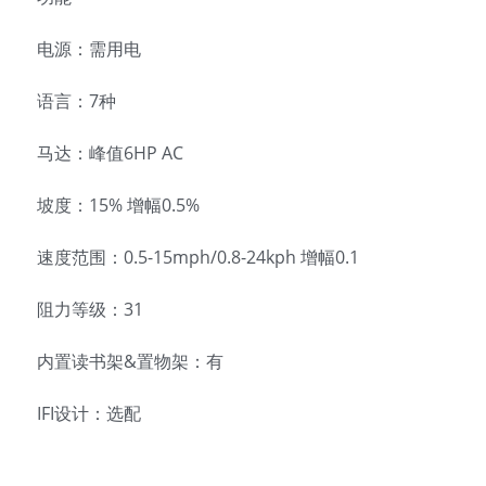
电源：需用电
语言：7种
马达：峰值6HP AC
坡度：15% 增幅0.5%
速度范围：0.5-15mph/0.8-24kph 增幅0.1
阻力等级：31
内置读书架&置物架：有
IFI设计：选配