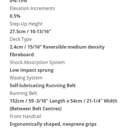
0%-15%
Elevation Increments
0.5%
Step-Up Height
27.5cm / 10-13/16″
Deck Type
2.4cm / 15/16” Reversible medium density 
fibreboard
Shock Absorption System
Low impact sprung
Waxing System
Self-lubricating Running Belt
Running Belt
152cm / 59 -3/16″ Length x 54cm / 21-1/4″ Width 
(Between Belt Centres)
Front Handrail
Ergonomically shaped, neoprene grips