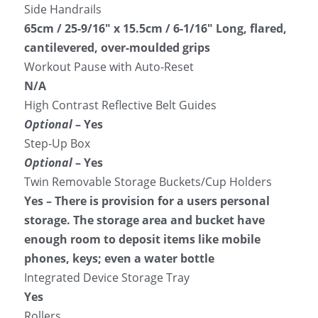
Side Handrails
65cm / 25-9/16″ x 15.5cm / 6-1/16″ Long, flared, 
cantilevered, over-moulded grips
Workout Pause with Auto-Reset
N/A
High Contrast Reflective Belt Guides
Optional
 – Yes
Step-Up Box
Optional
 – Yes
Twin Removable Storage Buckets/Cup Holders
Yes – There is provision for a users personal 
storage. The storage area and bucket have 
enough room to deposit items like mobile 
phones, keys; even a water bottle
Integrated Device Storage Tray
Yes
Rollers