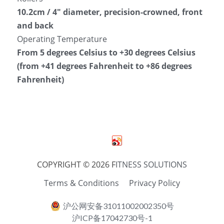
10.2cm / 4″ diameter, precision-crowned, front 
and back
Operating Temperature
From 5 degrees Celsius to +30 degrees Celsius 
(from +41 degrees Fahrenheit to +86 degrees 
Fahrenheit)
COPYRIGHT © 2026 F
ITNESS SOLUTIONS
Terms & Conditions
Privacy Policy
沪公网安备31011002002350号
沪ICP备17042730号-1