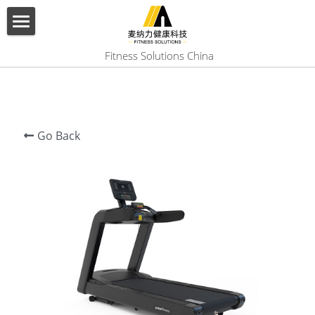
×
BLOG CATEGORIES
HOME
 Fitness Solutions China
All Categories
ABOUT US
PRODUCT
Go Back
SERVICES
SHOW CASE
CONTACT US
Search
English
English