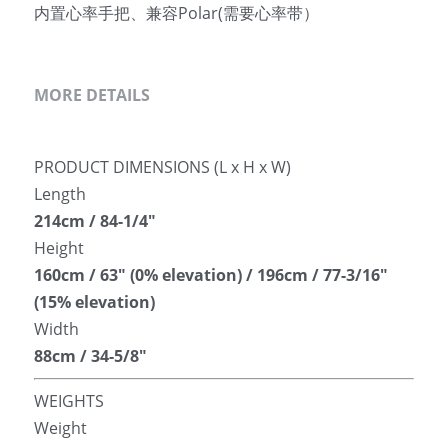
内置心率手把、兼容Polar(需要心率带）
MORE DETAILS
PRODUCT DIMENSIONS (L x H x W)
Length
214cm / 84-1/4″
Height
160cm / 63″ (0% elevation) / 196cm / 77-3/16″ 
(15% elevation)
Width
88cm / 34-5/8″
WEIGHTS
Weight