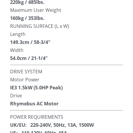
220kg / 485lbs.
Maximum User Weight
160kg / 353lbs.
RUNNING SURFACE (L x W)
Length
149.3cm / 58-3/4″
Width
54.0cm / 21-1/4″
DRIVE SYSTEM
Motor Power
IE3 1.5kW (5.0HP Peak)
Drive
Rhymebus AC Motor
POWER REQUIREMENTS
UK/EU:   220-240V, 50Hz, 13A, 1500W