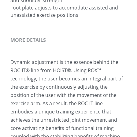
and shoulder strength
Foot plate adjusts to accomodate assisted and
unassisted exercise positions
MORE DETAILS
Dynamic adjustment is the essence behind the 
ROC-IT® line from HOIST®. Using ROX™ 
technology, the user becomes an integral part of 
the exercise by continuously adjusting the 
position of the user with the movement of the 
exercise arm. As a result, the ROC-IT line 
embodies a unique training experience that 
achieves the unrestricted joint movement and 
core activating benefits of functional training 
coupled with the stabilizing benefits of machine-