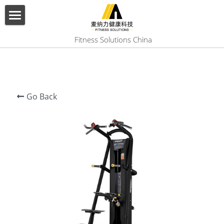
×
BLOG CATEGORIES
HOME
 Fitness Solutions China
All Categories
ABOUT US
PRODUCT
Go Back
SERVICES
SHOW CASE
CONTACT US
Search
English
English