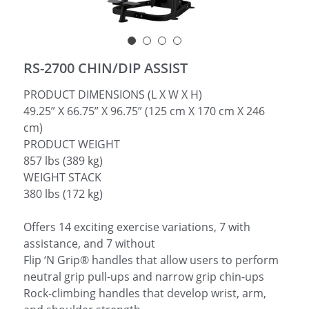
简体中文
RS-2700 CHIN/DIP ASSIST
PRODUCT DIMENSIONS (L X W X H)
49.25” X 66.75” X 96.75” (125 cm X 170 cm X 246
cm)
PRODUCT WEIGHT
857 lbs (389 kg)
WEIGHT STACK
380 lbs (172 kg)
Offers 14 exciting exercise variations, 7 with
assistance, and 7 without
Flip ‘N Grip® handles that allow users to perform
neutral grip pull-ups and narrow grip chin-ups
Rock-climbing handles that develop wrist, arm,