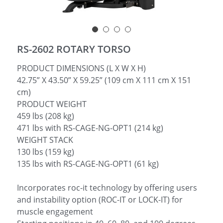
简体中文
RS-2602 ROTARY TORSO
PRODUCT DIMENSIONS (L X W X H)
42.75” X 43.50” X 59.25” (109 cm X 111 cm X 151
cm)
PRODUCT WEIGHT
459 lbs (208 kg)
471 lbs with RS-CAGE-NG-OPT1 (214 kg)
WEIGHT STACK
130 lbs (159 kg)
135 lbs with RS-CAGE-NG-OPT1 (61 kg)
Incorporates roc-it technology by offering users
and instability option (ROC-IT or LOCK-IT) for
muscle engagement