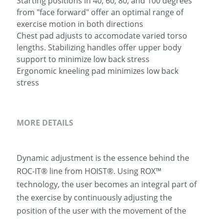
Starting positions in 40, 60, 80, and 100 degrees
from "face forward" offer an optimal range of
exercise motion in both directions
Chest pad adjusts to accomodate varied torso
lengths. Stabilizing handles offer upper body
support to minimize low back stress
Ergonomic kneeling pad minimizes low back
stress
MORE DETAILS
Dynamic adjustment is the essence behind the 
ROC-IT® line from HOIST®. Using ROX™ 
technology, the user becomes an integral part of 
the exercise by continuously adjusting the 
position of the user with the movement of the 