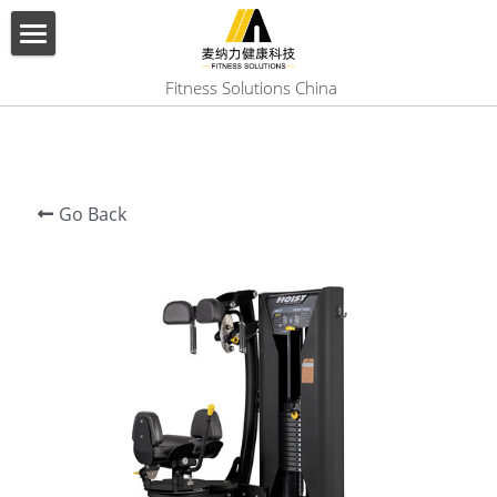
×
BLOG CATEGORIES
HOME
 Fitness Solutions China
All Categories
ABOUT US
PRODUCT
Go Back
SERVICES
SHOW CASE
CONTACT US
Search
English
English