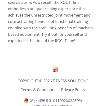
exercise arm. As a result, the ROC-IT line 
embodies a unique training experience that 
achieves the unrestricted joint movement and 
core activating benefits of functional training 
coupled with the stabilizing benefits of machine-
based equipment. Try it out for yourself and 
experience the ride of the ROC-IT line! 
COPYRIGHT © 2026 F
ITNESS SOLUTIONS
Terms & Conditions
Privacy Policy
沪公网安备31011002002350号