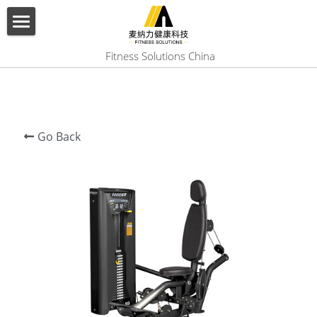
×
BLOG CATEGORIES
HOME
 Fitness Solutions China
All Categories
ABOUT US
PRODUCT
Go Back
SERVICES
SHOW CASE
CONTACT US
Search
English
English