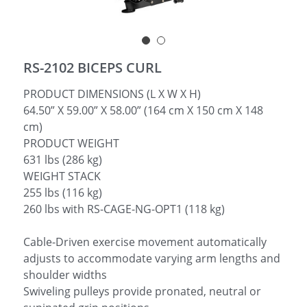
简体中文
RS-2102 BICEPS CURL
PRODUCT DIMENSIONS (L X W X H)
64.50” X 59.00” X 58.00” (164 cm X 150 cm X 148
cm)
PRODUCT WEIGHT
631 lbs (286 kg)
WEIGHT STACK
255 lbs (116 kg)
260 lbs with RS-CAGE-NG-OPT1 (118 kg)
Cable-Driven exercise movement automatically
adjusts to accommodate varying arm lengths and
shoulder widths
Swiveling pulleys provide pronated, neutral or