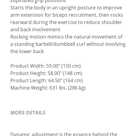
supinated grip positions
Starts the body in an upright posture to improve
arm extension for biceps recruitment, then rocks
rearward during the exercise to reduce shoulder
and back involvement
Rocking motion mimics the natural movement of
a standing barbell/dumbbell curl without involving
the lower back
Product Width: 59.00" (150 cm)
Product Height: 58.00" (148 cm)
Product Length: 64.50" (164 cm)
Machine Weight: 631 lbs. (286 kg)
MORE DETAILS
Dynamic adjustment is the essence behind the 