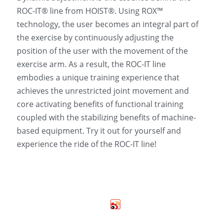
ROC-IT® line from HOIST®. Using ROX™ 
technology, the user becomes an integral part of 
the exercise by continuously adjusting the 
position of the user with the movement of the 
exercise arm. As a result, the ROC-IT line 
embodies a unique training experience that 
achieves the unrestricted joint movement and 
core activating benefits of functional training 
coupled with the stabilizing benefits of machine-
based equipment. Try it out for yourself and 
experience the ride of the ROC-IT line! 