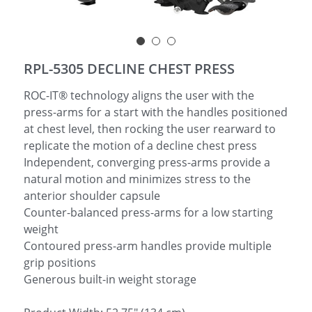
简体中文
RPL-5305 DECLINE CHEST PRESS
ROC-IT® technology aligns the user with the
press-arms for a start with the handles positioned
at chest level, then rocking the user rearward to
replicate the motion of a decline chest press
Independent, converging press-arms provide a
natural motion and minimizes stress to the
anterior shoulder capsule
Counter-balanced press-arms for a low starting
weight
Contoured press-arm handles provide multiple
grip positions
Generous built-in weight storage