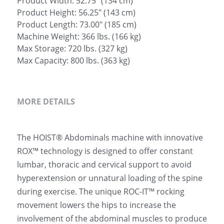
Product Width: 52.75" (134 cm)
Product Height: 56.25" (143 cm)
Product Length: 73.00" (185 cm)
Machine Weight: 366 lbs. (166 kg)
Max Storage: 720 lbs. (327 kg)
Max Capacity: 800 lbs. (363 kg)
MORE DETAILS
The HOIST® Abdominals machine with innovative 
ROX™ technology is designed to offer constant 
lumbar, thoracic and cervical support to avoid 
hyperextension or unnatural loading of the spine 
during exercise. The unique ROC-IT™ rocking 
movement lowers the hips to increase the 
involvement of the abdominal muscles to produce 