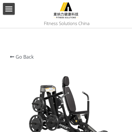
×
BLOG CATEGORIES
HOME
 Fitness Solutions China
All Categories
ABOUT US
PRODUCT
Go Back
SERVICES
SHOW CASE
CONTACT US
Search
English
English