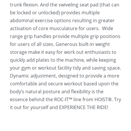
trunk flexion. And the swiveling seat pad (that can 
be locked or unlocked) provides multiple 
abdominal exercise options resulting in greater 
activation of core musculature for users.  Wide 
range grip handles provide multiple grip positions 
for users of all sizes. Generous built-in weight 
storage make it easy for work out enthusiasts to 
quickly add plates to the machine, while keeping 
your gym or workout facility tidy and saving space.
Dynamic adjustment, designed to provide a more 
comfortable and secure workout based upon the 
body’s natural posture and flexibility is the 
essence behind the ROC-IT™ line from HOIST®. Try 
it out for yourself and EXPERIENCE THE RIDE!