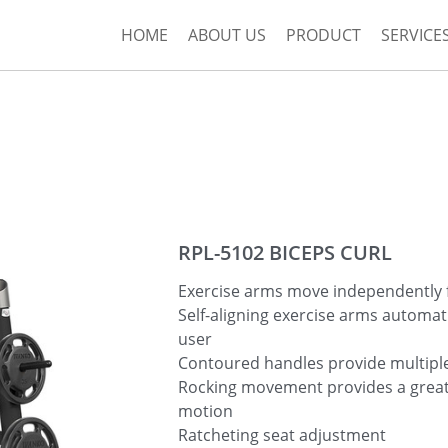
HOME
ABOUT US
PRODUCT
SERVICE
RPL-5102 BICEPS CURL
Exercise arms move independently f
Self-aligning exercise arms automati
user
Contoured handles provide multiple
Rocking movement provides a great
motion
Ratcheting seat adjustment