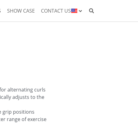
S
SHOW CASE
CONTACT US
or alternating curls
cally adjusts to the
 grip positions
er range of exercise