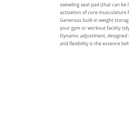
swiveling seat pad (that can be 
activation of core musculature fo
Generous built-in weight storage
your gym or workout facility tid
Dynamic adjustment, designed t
and flexibility is the essence b