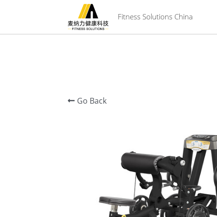
 Fitness Solutions China
Go Back