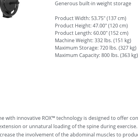
Generous built-in weight storage
Product Width: 53.75" (137 cm)
Product Height: 47.00" (120 cm)
Product Length: 60.00" (152 cm)
Machine Weight: 332 lbs. (151 kg)
Maximum Storage: 720 lbs. (327 kg)
Maximum Capacity: 800 lbs. (363 kg)
with innovative ROX™ technology is designed to offer cons
extension or unnatural loading of the spine during exercise
crease the involvement of the abdominal muscles to produce