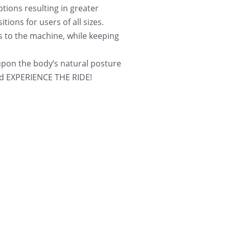
ions resulting in greater 
ions for users of all sizes. 
s to the machine, while keeping 
on the body’s natural posture 
 and EXPERIENCE THE RIDE!