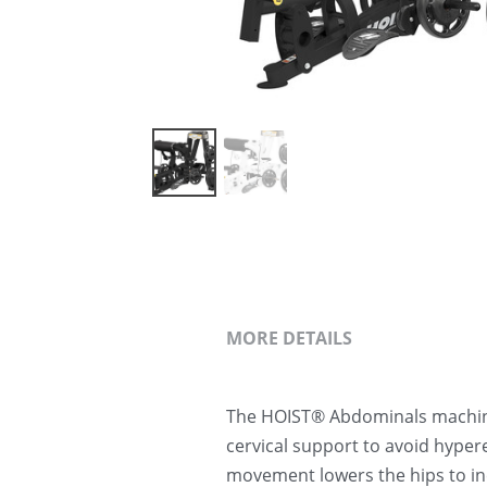
MORE DETAILS
The HOIST® Abdominals machine 
cervical support to avoid hyper
movement lowers the hips to in