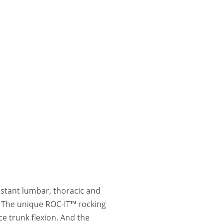
tant lumbar, thoracic and 
. The unique ROC-IT™ rocking 
 trunk flexion. And the 