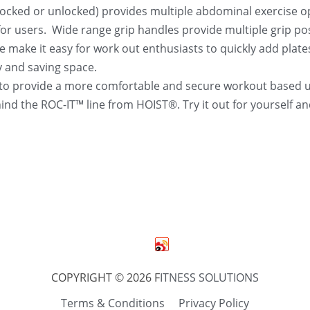
locked or unlocked) provides multiple abdominal exercise opt
r users.  Wide range grip handles provide multiple grip posit
 make it easy for work out enthusiasts to quickly add plate
y and saving space.
o provide a more comfortable and secure workout based up
ehind the ROC-IT™ line from HOIST®. Try it out for yourself
COPYRIGHT © 2026 F
ITNESS SOLUTIONS
Terms & Conditions
Privacy Policy