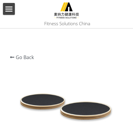
×
BLOG CATEGORIES
HOME
 Fitness Solutions China
All Categories
ABOUT US
PRODUCT
Go Back
SERVICES
SHOW CASE
CONTACT US
Search
English
English