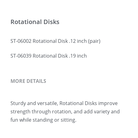
简体中文
Rotational Disks
ST-06002 Rotational Disk .12 inch (pair)
ST-06039 Rotational Disk .19 inch
MORE DETAILS
Sturdy and versatile, Rotational Disks improve 
strength through rotation, and add variety and 
fun while standing or sitting.