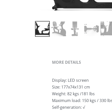
MORE DETAILS
Display: LED screen
Size: 177x74x131 cm
Weight: 82 kgs /181 lbs
Maximum load: 150 kgs / 330 lb
Self-generation: √