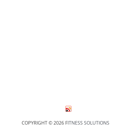
COPYRIGHT © 2026 F
ITNESS SOLUTIONS