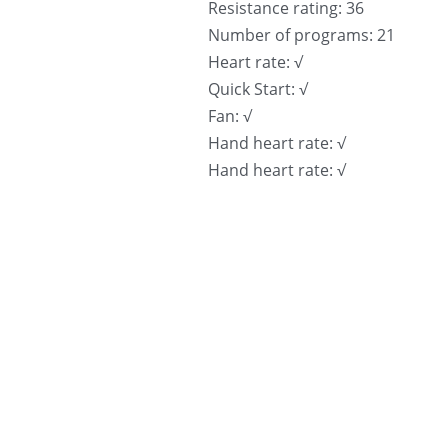
Resistance rating: 36
Number of programs: 21
Heart rate: √
Quick Start: √
Fan: √
Hand heart rate: √
Hand heart rate: √