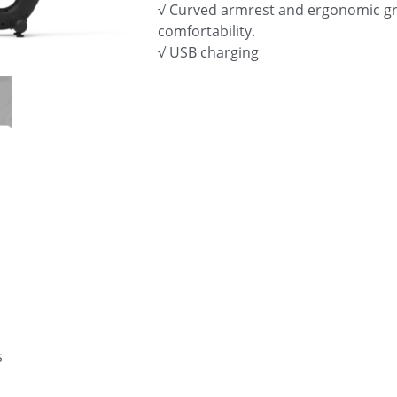
√ Curved armrest and ergonomic gr
comfortability.
√ USB charging
s