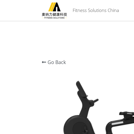
 Fitness Solutions China
Go Back