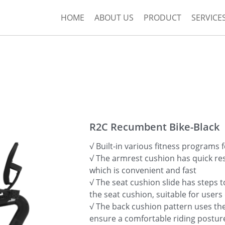
HOME
ABOUT US
PRODUCT
SERVICE
R2C Recumbent Bike-Black
√ Built-in various fitness programs f
√ The armrest cushion has quick re
which is convenient and fast
√ The seat cushion slide has steps t
the seat cushion, suitable for users 
√ The back cushion pattern uses t
ensure a comfortable riding postur