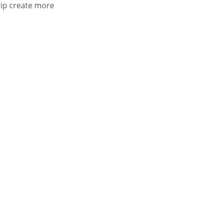
ip create more