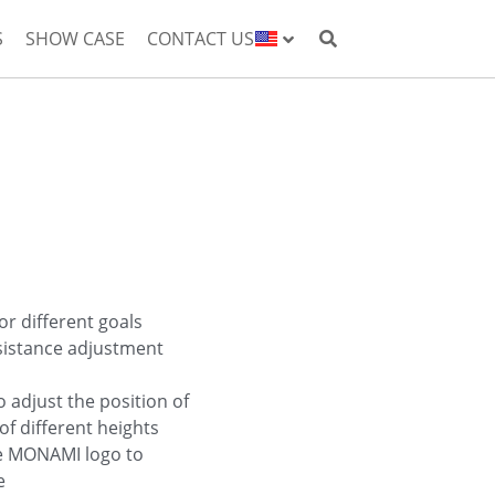
S
SHOW CASE
CONTACT US
or different goals
sistance adjustment
o adjust the position of
of different heights
he MONAMI logo to
e