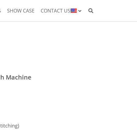
S
SHOW CASE
CONTACT US
th Machine
titching)