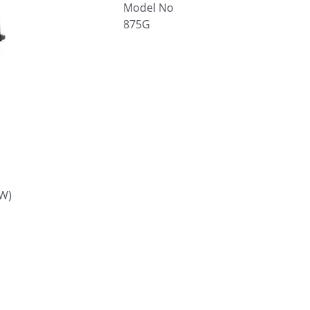
Model No
875G
W)