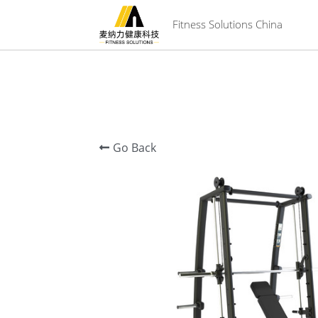
 Fitness Solutions China
Go Back