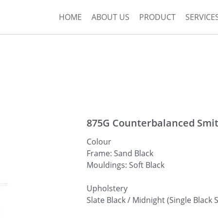
HOME
ABOUT US
PRODUCT
SERVICE
875G Counterbalanced Smi
Colour
Frame: Sand Black
Mouldings: Soft Black
Upholstery
Slate Black / Midnight (Single Black S