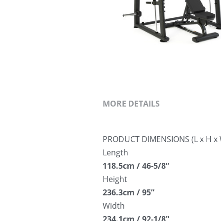
MORE DETAILS
PRODUCT DIMENSIONS (L x H x 
Length
118.5cm / 46-5/8”
Height
236.3cm / 95”
Width
234.1cm / 92-1/8″