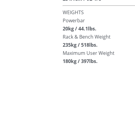
WEIGHTS
Powerbar
20kg / 44.1lbs.
Rack & Bench Weight
235kg / 518lbs.
Maximum User Weight
180kg / 397lbs.