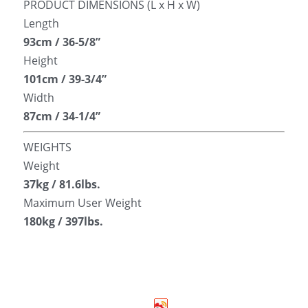
PRODUCT DIMENSIONS (L x H x W)
Length
93cm / 36-5/8”
Height
101cm / 39-3/4”
Width
87cm / 34-1/4”
WEIGHTS
Weight
37kg / 81.6lbs.
Maximum User Weight
180kg / 397lbs.