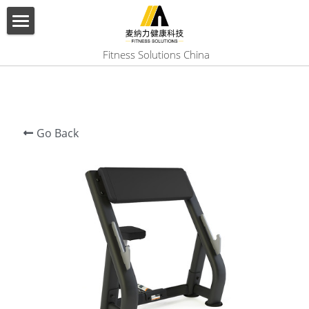
×
BLOG CATEGORIES
HOME
 Fitness Solutions China
All Categories
ABOUT US
PRODUCT
Go Back
SERVICES
SHOW CASE
CONTACT US
Search
English
English