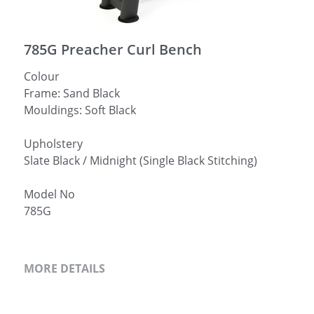
简体中文
785G Preacher Curl Bench
Colour
Frame: Sand Black
Mouldings: Soft Black
Upholstery
Slate Black / Midnight (Single Black Stitching)
Model No
785G
MORE DETAILS