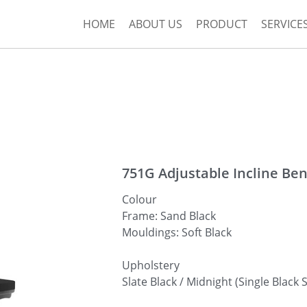
HOME
ABOUT US
PRODUCT
SERVICE
751G Adjustable Incline Be
Colour
Frame: Sand Black
Mouldings: Soft Black
Upholstery
Slate Black / Midnight (Single Black S