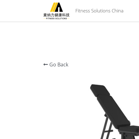
 Fitness Solutions China
Go Back