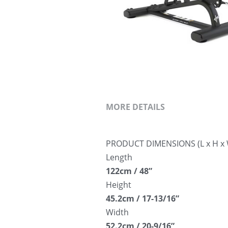
MORE DETAILS
PRODUCT DIMENSIONS (L x H x 
Length
122cm / 48”
Height
45.2cm / 17-13/16”
Width
52.2cm / 20-9/16”