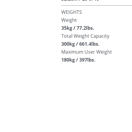
WEIGHTS
Weight
35kg / 77.2lbs.
Total Weight Capacity
300kg / 661.4lbs.
Maximum User Weight
180kg / 397lbs.