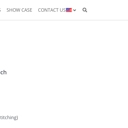
S
SHOW CASE
CONTACT US
nch
titching)