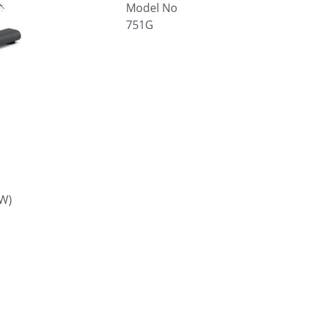
Model No
751G
W)