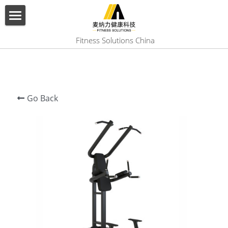
×
BLOG CATEGORIES
HOME
 Fitness Solutions China
All Categories
ABOUT US
PRODUCT
Go Back
SERVICES
SHOW CASE
CONTACT US
Search
English
English