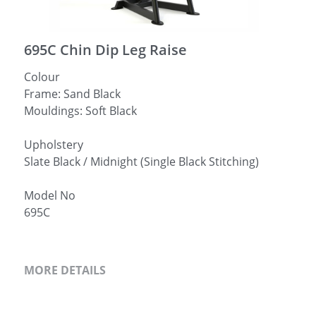
简体中文
695C Chin Dip Leg Raise
Colour
Frame: Sand Black
Mouldings: Soft Black
Upholstery
Slate Black / Midnight (Single Black Stitching)
Model No
695C
MORE DETAILS