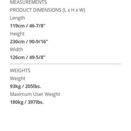
MEASUREMENTS
PRODUCT DIMENSIONS (L x H x W)
Length
119cm / 46-7/8″
Height
230cm / 90-9/16″
Width
126cm / 49-5/8″
WEIGHTS
Weight
93kg / 205lbs.
Maximum User Weight
180kg / 397lbs.