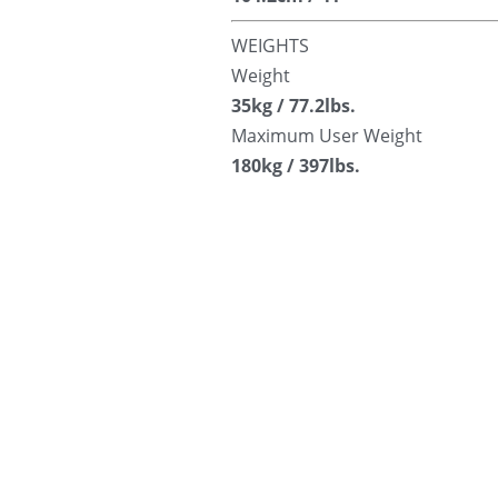
WEIGHTS
Weight
35kg / 77.2lbs.
Maximum User Weight
180kg / 397lbs.