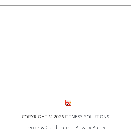
COPYRIGHT © 2026 F
ITNESS SOLUTIONS
Terms & Conditions
Privacy Policy