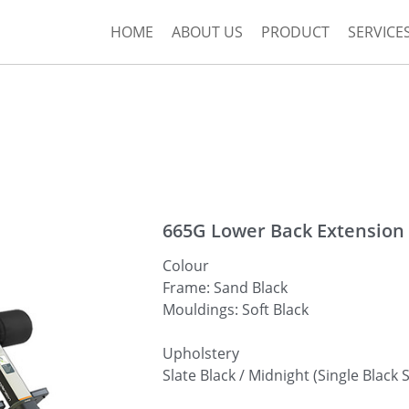
HOME
ABOUT US
PRODUCT
SERVICE
665G Lower Back Extension
Colour
Frame: Sand Black
Mouldings: Soft Black
Upholstery
Slate Black / Midnight (Single Black S