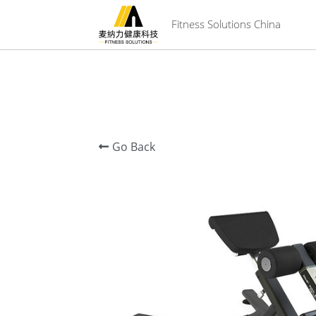
 Fitness Solutions China
Go Back