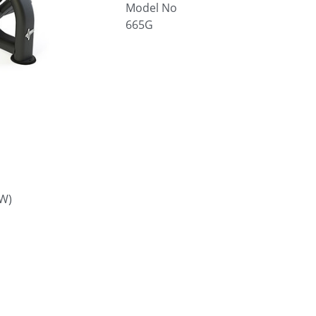
Model No
665G
W)