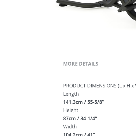
MORE DETAILS
PRODUCT DIMENSIONS (L x H x 
Length
141.3cm / 55-5/8”
Height
87cm / 34-1/4”
Width
104.2cm / 41”