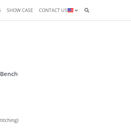
S
SHOW CASE
CONTACT US
 Bench
titching)