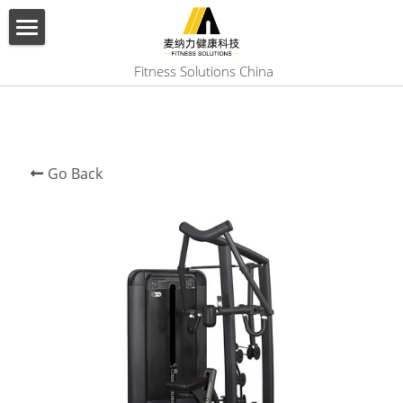
×
BLOG CATEGORIES
HOME
 Fitness Solutions China
All Categories
ABOUT US
PRODUCT
Go Back
SERVICES
SHOW CASE
CONTACT US
Search
English
English