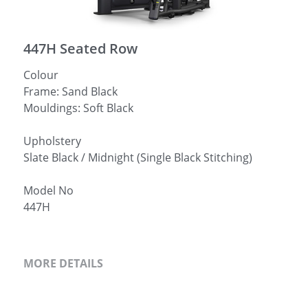
简体中文
447H Seated Row
Colour
Frame: Sand Black
Mouldings: Soft Black
Upholstery
Slate Black / Midnight (Single Black Stitching)
Model No
447H
MORE DETAILS