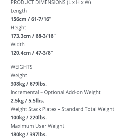
PRODUCT DIMENSIONS (L x H x W)
Length
156cm / 61-7/16″
Height
173.3cm / 68-3/16″
Width
120.4cm / 47-3/8″
WEIGHTS
Weight
308kg / 679lbs.
Incremental – Optional Add-on Weight
2.5kg / 5.5lbs.
Weight Stack Plates – Standard Total Weight
100kg / 220lbs.
Maximum User Weight
180kg / 397lbs.