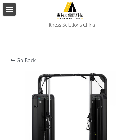
×
BLOG CATEGORIES
HOME
 Fitness Solutions China
All Categories
ABOUT US
PRODUCT
Go Back
SERVICES
SHOW CASE
CONTACT US
Search
English
English