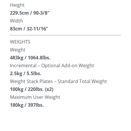
Height
229.5cm / 90-3/8″
Width
83cm / 32-11/16″
WEIGHTS
Weight
483kg / 1064.8lbs.
Incremental – Optional Add-on Weight
2.5kg / 5.5lbs.
Weight Stack Plates – Standard Total Weight
100kg / 220lbs. (x2)
Maximum User Weight
180kg / 397lbs.