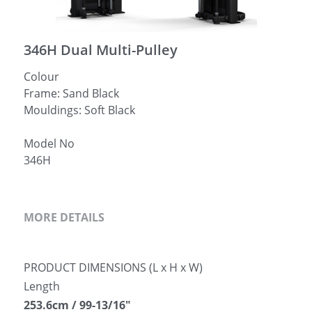
简体中文
346H Dual Multi-Pulley
Colour
Frame: Sand Black
Mouldings: Soft Black
Model No
346H
MORE DETAILS
PRODUCT DIMENSIONS (L x H x W)
Length
253.6cm / 99-13/16″