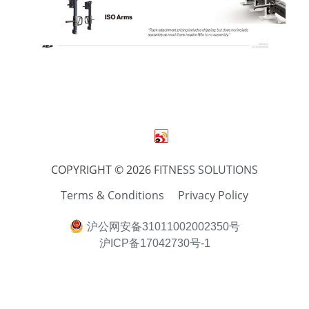
COPYRIGHT © 2026 F
ITNESS SOLUTIONS
Terms & Conditions
Privacy Policy
沪公网安备31011002002350号
沪ICP备17042730号-1