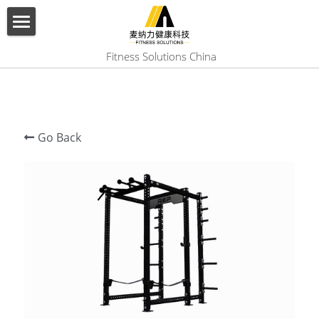
×
BLOG CATEGORIES
HOME
 Fitness Solutions China
All Categories
ABOUT US
PRODUCT
Go Back
SERVICES
SHOW CASE
CONTACT US
Search
English
English