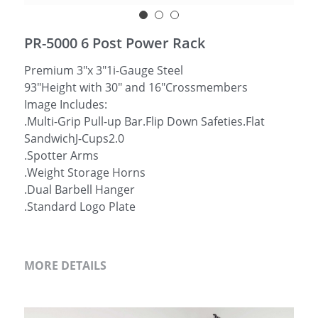
简体中文
PR-5000 6 Post Power Rack
Premium 3"x 3"1i-Gauge Steel
93"Height with 30" and 16"Crossmembers
Image Includes:
.Multi-Grip Pull-up Bar.Flip Down Safeties.Flat
SandwichJ-Cups2.0
.Spotter Arms
.Weight Storage Horns
.Dual Barbell Hanger
.Standard Logo Plate
MORE DETAILS