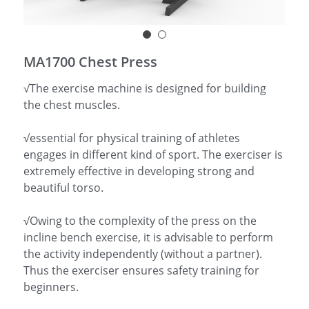
简体中文
MA1700 Chest Press
√The exercise machine is designed for building
the chest muscles.
√essential for physical training of athletes
engages in different kind of sport. The exerciser is
extremely effective in developing strong and
beautiful torso.
√Owing to the complexity of the press on the
incline bench exercise, it is advisable to perform
the activity independently (without a partner).
Thus the exerciser ensures safety training for
beginners.