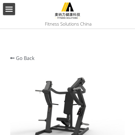
×
BLOG CATEGORIES
HOME
 Fitness Solutions China
All Categories
ABOUT US
PRODUCT
Go Back
SERVICES
SHOW CASE
CONTACT US
Search
English
English