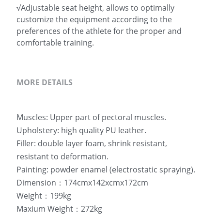
√Adjustable seat height, allows to optimally
customize the equipment according to the
preferences of the athlete for the proper and
comfortable training.
MORE DETAILS
Muscles: Upper part of pectoral muscles.
Upholstery: high quality PU leather.
Filler: double layer foam, shrink resistant,  
resistant to deformation.
Painting: powder enamel (electrostatic spraying).
Dimension：174cmx142xcmx172cm
Weight：199kg
Maxium Weight：272kg