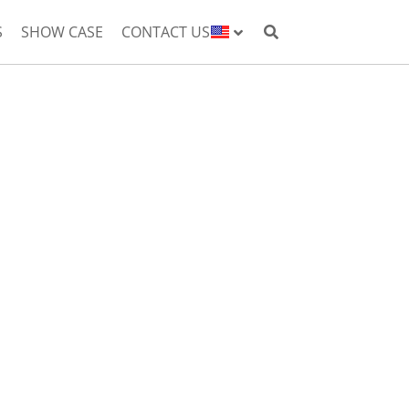
S
SHOW CASE
CONTACT US