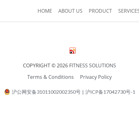
HOME
ABOUT US
PRODUCT
SERVICE
COPYRIGHT © 2026 F
ITNESS SOLUTIONS
Terms & Conditions
Privacy Policy
沪公网安备31011002002350号
|
沪ICP备17042730号-1