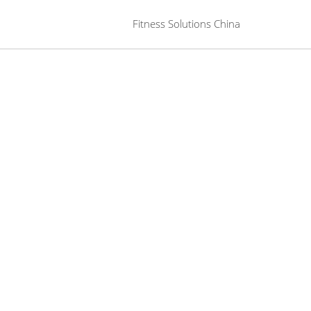
 Fitness Solutions China