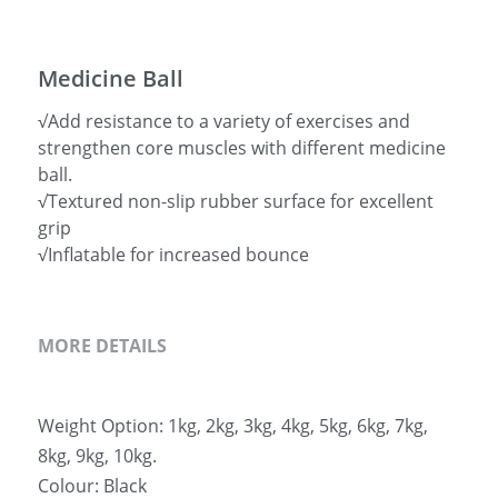
简体中文
Medicine Ball
√Add resistance to a variety of exercises and
strengthen core muscles with different medicine
ball.
√Textured non-slip rubber surface for excellent
grip
√Inflatable for increased bounce
MORE DETAILS
Weight Option: 1kg, 2kg, 3kg, 4kg, 5kg, 6kg, 7kg, 
8kg, 9kg, 10kg.
Colour: Black