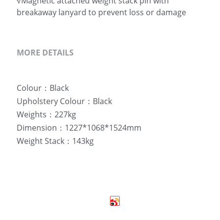
√Magnetic attached weight stack pin with
breakaway lanyard to prevent loss or damage
MORE DETAILS
Colour：Black
Upholstery Colour：Black
Weights：227kg
Dimension：1227*1068*1524mm
Weight Stack：143kg