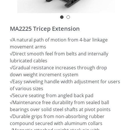
简体中文
MA2225 Tricep Extension
√A natural path of motion from 4-bar linkage
movement arms
√Direct smooth feel from belts and internally
lubricated cables
√Gradual resistance increases through drop
down weight increment system
√Easy swiveling handle width adjustment for users
of various sizes
√Secure seating from angled back pad
√Maintenance free durability from sealed ball
bearings over solid steel shafts at pivot points
√Durable grips from non-absorbing rubber
compound secured with aluminum collars