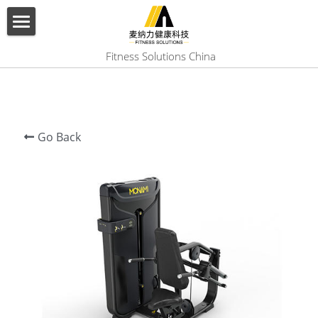
×
BLOG CATEGORIES
HOME
 Fitness Solutions China
All Categories
ABOUT US
PRODUCT
Go Back
SERVICES
SHOW CASE
CONTACT US
Search
English
English