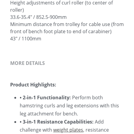
Height adjustments of curl roller (to center of
roller)
33.6-35.4" / 852.5-900mm
Minimum distance from trolley for cable use (from
front of bench foot plate to end of carabiner)
43" / 1100mm
MORE DETAILS
Product Highlights:
• 2-in-1 Functionality: 
Perform both 
hamstring curls and leg extensions with this 
leg attachment for bench.
• 3-in-1 Resistance Capabilities: 
Add 
challenge with 
weight plates
, resistance 