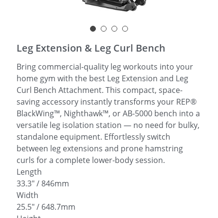
简体中文
Leg Extension & Leg Curl Bench
Bring commercial-quality leg workouts into your
home gym with the best Leg Extension and Leg
Curl Bench Attachment. This compact, space-
saving accessory instantly transforms your REP®
BlackWing™, Nighthawk™, or AB-5000 bench into a
versatile leg isolation station — no need for bulky,
standalone equipment. Effortlessly switch
between leg extensions and prone hamstring
curls for a complete lower-body session.
Length
33.3" / 846mm
Width
25.5" / 648.7mm