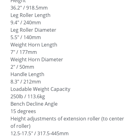
Height
36.2" / 918.5mm
Leg Roller Length
9.4" / 240mm
Leg Roller Diameter
5.5" / 140mm
Weight Horn Length
7" / 177mm
Weight Horn Diameter
2" / 50mm
Handle Length
8.3" / 212mm
Loadable Weight Capacity
250lb / 113.6kg
Bench Decline Angle
15 degrees
Height adjustments of extension roller (to center
of roller)
12.5-17.5" / 317.5-445mm