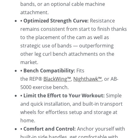
bands, or an optional cable machine 
attachment.
• Optimized Strength Curve:
 Resistance 
remains consistent from start to finish thanks 
to the placement of the cam as well as 
strategic use of bands — outperforming 
other leg curl bench attachments on the 
market.
• Bench Compatibility: 
Fits 
the
REP® 
BlackWing™
, 
Nighthawk™
, or AB-
5000 exercise bench.
• Limit the Effort to Your Workout: 
Simple 
and quick installation, and built-in transport 
wheels for effortless setup and storage at 
home.
• Comfort and Control: 
Anchor yourself with 
built-in side handles, get comfortable with 