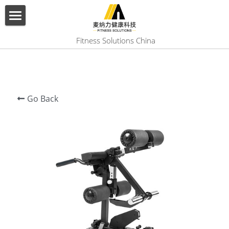
×
BLOG CATEGORIES
HOME
 Fitness Solutions China
All Categories
ABOUT US
PRODUCT
Go Back
SERVICES
SHOW CASE
CONTACT US
Search
English
English