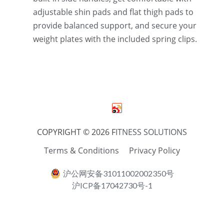
adjustable shin pads and flat thigh pads to 
provide balanced support, and secure your 
weight plates with the included spring clips.
COPYRIGHT © 2026 F
ITNESS SOLUTIONS
Terms & Conditions
Privacy Policy
沪公网安备31011002002350号
沪ICP备17042730号-1