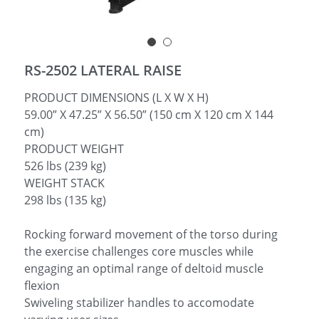
简体中文
RS-2502 LATERAL RAISE
PRODUCT DIMENSIONS (L X W X H)
59.00” X 47.25” X 56.50” (150 cm X 120 cm X 144
cm)
PRODUCT WEIGHT
526 lbs (239 kg)
WEIGHT STACK
298 lbs (135 kg)
Rocking forward movement of the torso during
the exercise challenges core muscles while
engaging an optimal range of deltoid muscle
flexion
Swiveling stabilizer handles to accomodate