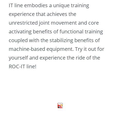
IT line embodies a unique training 
experience that achieves the 
unrestricted joint movement and core 
activating benefits of functional training 
coupled with the stabilizing benefits of 
machine-based equipment. Try it out for 
yourself and experience the ride of the 
ROC-IT line! 