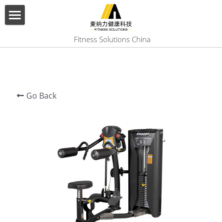
×
BLOG CATEGORIES
HOME
 Fitness Solutions China
All Categories
ABOUT US
PRODUCT
Go Back
SERVICES
SHOW CASE
CONTACT US
Search
English
English