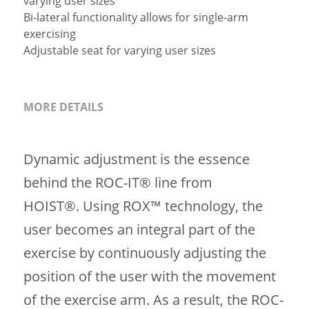
varying user sizes
Bi-lateral functionality allows for single-arm
exercising
Adjustable seat for varying user sizes
MORE DETAILS
Dynamic adjustment is the essence 
behind the ROC-IT® line from 
HOIST®. Using ROX™ technology, the 
user becomes an integral part of the 
exercise by continuously adjusting the 
position of the user with the movement 
of the exercise arm. As a result, the ROC-