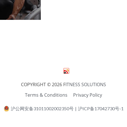
COPYRIGHT © 2026 F
ITNESS SOLUTIONS
Terms & Conditions
Privacy Policy
沪公网安备31011002002350号
|
沪ICP备17042730号-1