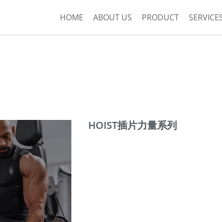
HOME
ABOUT US
PRODUCT
SERVICE
HOIST插片力量系列