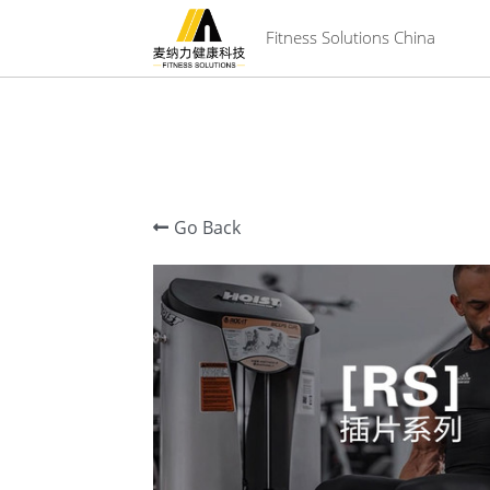
 Fitness Solutions China
Go Back