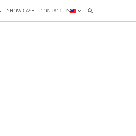
S
SHOW CASE
CONTACT US