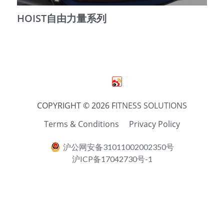
HOIST自由力量系列
简体中文
COPYRIGHT © 2026 F
ITNESS SOLUTIONS
Terms & Conditions
Privacy Policy
沪公网安备31011002002350号
沪ICP备17042730号-1