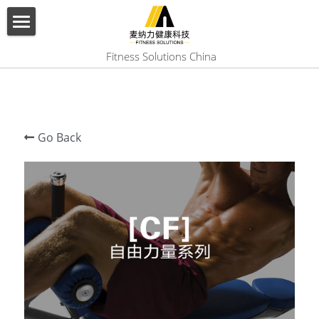
×
BLOG CATEGORIES
HOME
 Fitness Solutions China
All Categories
ABOUT US
PRODUCT
Go Back
SERVICES
SHOW CASE
CONTACT US
Search
English
English