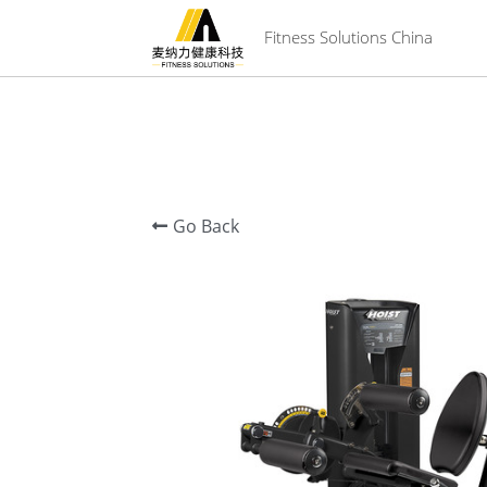
 Fitness Solutions China
Go Back