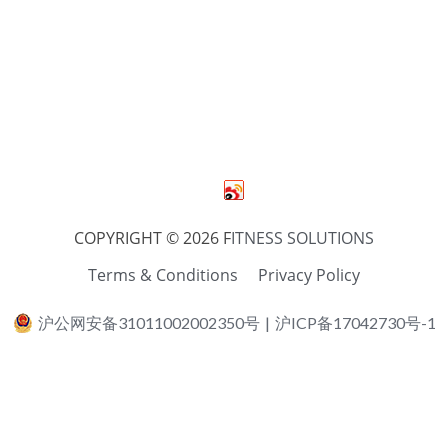
COPYRIGHT © 2026 F
ITNESS SOLUTIONS
Terms & Conditions
Privacy Policy
沪公网安备31011002002350号
|
沪ICP备17042730号-1