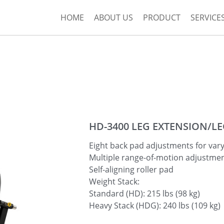
HOME
ABOUT US
PRODUCT
SERVICE
HD-3400 LEG EXTENSION/L
Eight back pad adjustments for vary
Multiple range-of-motion adjustmen
Self-aligning roller pad
Weight Stack:
Standard (HD): 215 lbs (98 kg)
Heavy Stack (HDG): 240 lbs (109 kg)