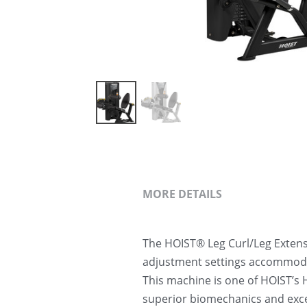
MORE DETAILS
The HOIST® Leg Curl/Leg Extensi
adjustment settings accommodate
This machine is one of HOIST’s H
superior biomechanics and exce