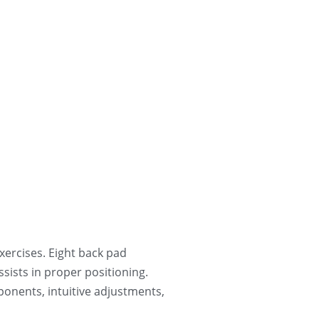
ercises. Eight back pad 
ists in proper positioning. 
ponents, intuitive adjustments, 