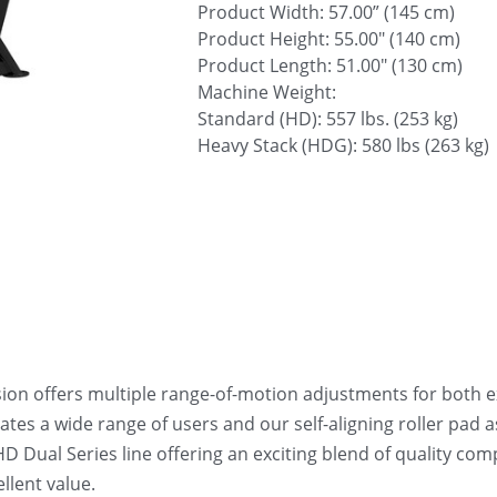
Product Width: 57.00” (145 cm)
Product Height: 55.00" (140 cm)
Product Length: 51.00" (130 cm)
Machine Weight:
Standard (HD): 557 lbs. (253 kg)
Heavy Stack (HDG): 580 lbs (263 kg)
on offers multiple range-of-motion adjustments for both ex
s a wide range of users and our self-aligning roller pad ass
D Dual Series line offering an exciting blend of quality com
llent value.