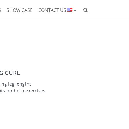
S
SHOW CASE
CONTACT US
EG CURL
ing leg lengths
ts for both exercises