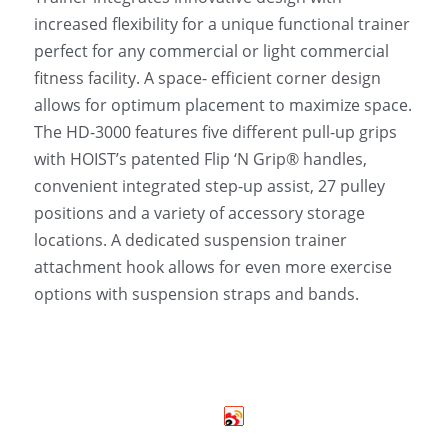
increased flexibility for a unique functional trainer 
perfect for any commercial or light commercial 
fitness facility. A space- efficient corner design 
allows for optimum placement to maximize space. 
The HD-3000 features five different pull-up grips 
with HOIST’s patented Flip ‘N Grip® handles, 
convenient integrated step-up assist, 27 pulley 
positions and a variety of accessory storage 
locations. A dedicated suspension trainer 
attachment hook allows for even more exercise 
options with suspension straps and bands.