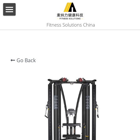
×
BLOG CATEGORIES
HOME
 Fitness Solutions China
All Categories
ABOUT US
PRODUCT
Go Back
SERVICES
SHOW CASE
CONTACT US
Search
English
English