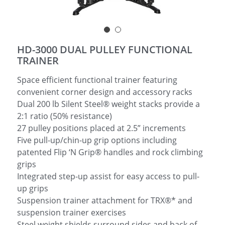
简体中文
HD-3000 DUAL PULLEY FUNCTIONAL
TRAINER
Space efficient functional trainer featuring
convenient corner design and accessory racks
Dual 200 lb Silent Steel® weight stacks provide a
2:1 ratio (50% resistance)
27 pulley positions placed at 2.5” increments
Five pull-up/chin-up grip options including
patented Flip ‘N Grip® handles and rock climbing
grips
Integrated step-up assist for easy access to pull-
up grips
Suspension trainer attachment for TRX®* and
suspension trainer exercises
Steel weight shields surround sides and back of