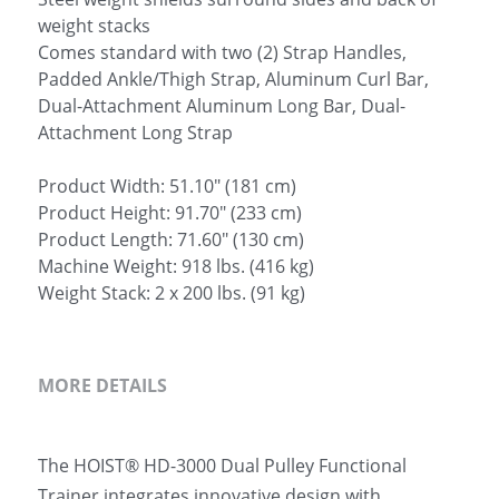
weight stacks
Comes standard with two (2) Strap Handles,
Padded Ankle/Thigh Strap, Aluminum Curl Bar,
Dual-Attachment Aluminum Long Bar, Dual-
Attachment Long Strap
Product Width: 51.10" (181 cm)
Product Height: 91.70" (233 cm)
Product Length: 71.60" (130 cm)
Machine Weight: 918 lbs. (416 kg)
Weight Stack: 2 x 200 lbs. (91 kg)
MORE DETAILS
The HOIST® HD-3000 Dual Pulley Functional 
Trainer integrates innovative design with 