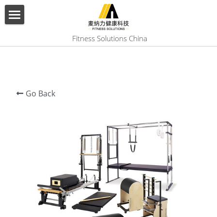
×
BLOG CATEGORIES
HOME
 Fitness Solutions China
All Categories
ABOUT US
PRODUCT
Go Back
SERVICES
SHOW CASE
CONTACT US
Search
English
English