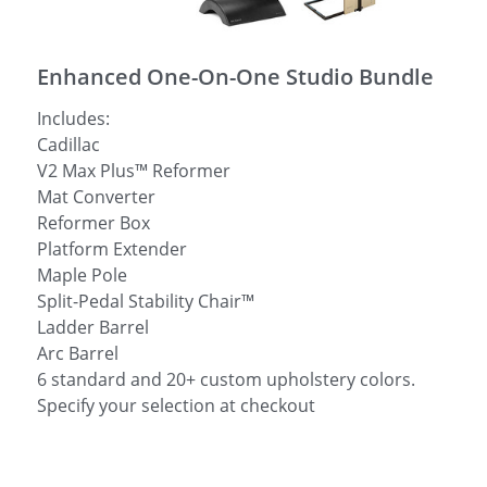
简体中文
Enhanced One-On-One Studio Bundle
Includes:
Cadillac
V2 Max Plus™ Reformer
Mat Converter
Reformer Box
Platform Extender
Maple Pole
Split-Pedal Stability Chair™
Ladder Barrel
Arc Barrel
6 standard and 20+ custom upholstery colors.
Specify your selection at checkout