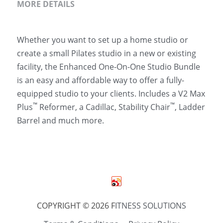
MORE DETAILS
Whether you want to set up a home studio or 
create a small Pilates studio in a new or existing 
facility, the Enhanced One-On-One Studio Bundle 
is an easy and affordable way to offer a fully-
equipped studio to your clients. Includes a V2 Max 
™
™
Plus
 Reformer, a Cadillac, Stability Chair
, Ladder 
Barrel and much more.
COPYRIGHT © 2026 F
ITNESS SOLUTIONS