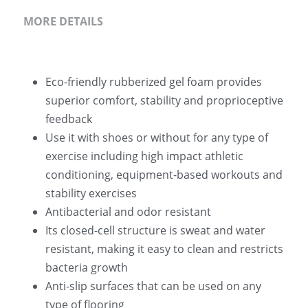
MORE DETAILS
Eco-friendly rubberized gel foam provides 
superior comfort, stability and proprioceptive 
feedback
Use it with shoes or without for any type of 
exercise including high impact athletic 
conditioning, equipment-based workouts and 
stability exercises
Antibacterial and odor resistant
Its closed-cell structure is sweat and water 
resistant, making it easy to clean and restricts 
bacteria growth
Anti-slip surfaces that can be used on any 
type of flooring