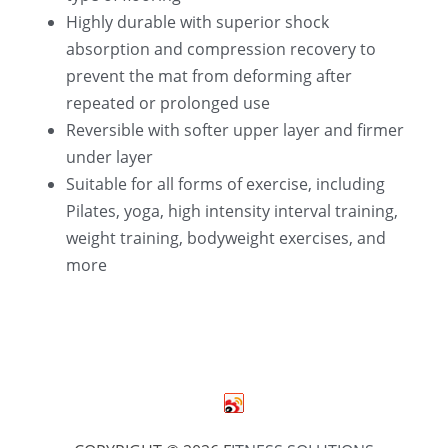
Highly durable with superior shock 
absorption and compression recovery to 
prevent the mat from deforming after 
repeated or prolonged use
Reversible with softer upper layer and firmer 
under layer
Suitable for all forms of exercise, including 
Pilates, yoga, high intensity interval training, 
weight training, bodyweight exercises, and 
more