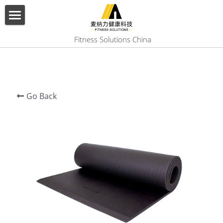
×
BLOG CATEGORIES
HOME
 Fitness Solutions China
All Categories
ABOUT US
PRODUCT
Go Back
SERVICES
SHOW CASE
CONTACT US
Search
English
English