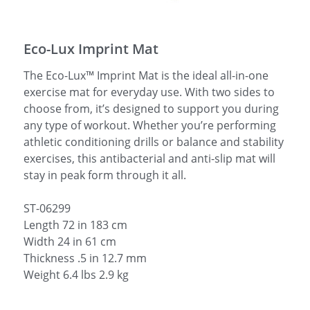
简体中文
Eco-Lux Imprint Mat
The Eco-Lux™ Imprint Mat is the ideal all-in-one
exercise mat for everyday use. With two sides to
choose from, it’s designed to support you during
any type of workout. Whether you’re performing
athletic conditioning drills or balance and stability
exercises, this antibacterial and anti-slip mat will
stay in peak form through it all.
ST-06299
Length 72 in 183 cm
Width 24 in 61 cm
Thickness .5 in 12.7 mm
Weight 6.4 lbs 2.9 kg