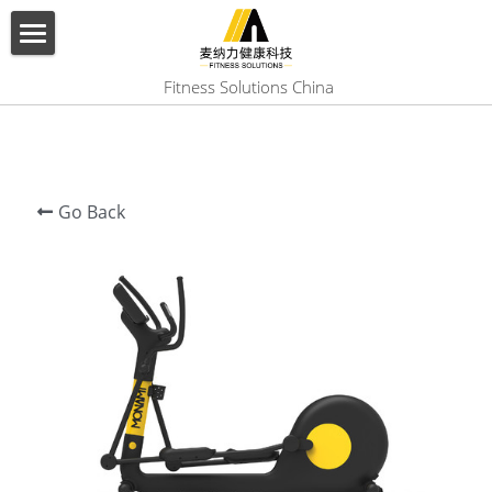
×
BLOG CATEGORIES
HOME
 Fitness Solutions China
All Categories
ABOUT US
PRODUCT
Go Back
SERVICES
SHOW CASE
CONTACT US
Search
English
English