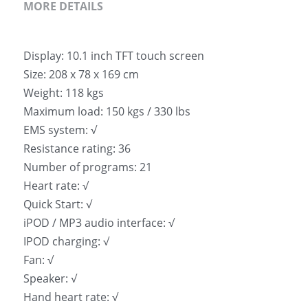
MORE DETAILS
Display: 10.1 inch TFT touch screen
Size: 208 x 78 x 169 cm
Weight: 118 kgs
Maximum load: 150 kgs / 330 lbs
EMS system: √
Resistance rating: 36
Number of programs: 21
Heart rate: √
Quick Start: √
iPOD / MP3 audio interface: √
IPOD charging: √
Fan: √
Speaker: √
Hand heart rate: √