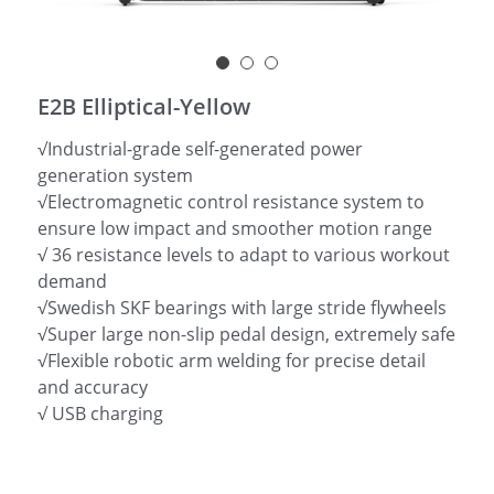
简体中文
E2B Elliptical-Yellow
√Industrial-grade self-generated power
generation system
√Electromagnetic control resistance system to
ensure low impact and smoother motion range
√ 36 resistance levels to adapt to various workout
demand
√Swedish SKF bearings with large stride flywheels
√Super large non-slip pedal design, extremely safe
√Flexible robotic arm welding for precise detail
and accuracy
√ USB charging