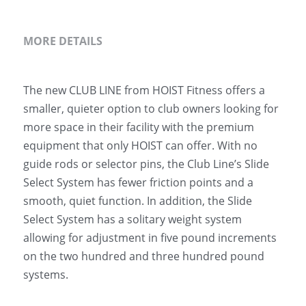
MORE DETAILS
The new CLUB LINE from HOIST Fitness offers a 
smaller, quieter option to club owners looking for 
more space in their facility with the premium 
equipment that only HOIST can offer. With no 
guide rods or selector pins, the Club Line’s Slide 
Select System has fewer friction points and a 
smooth, quiet function. In addition, the Slide 
Select System has a solitary weight system 
allowing for adjustment in five pound increments 
on the two hundred and three hundred pound 
systems.