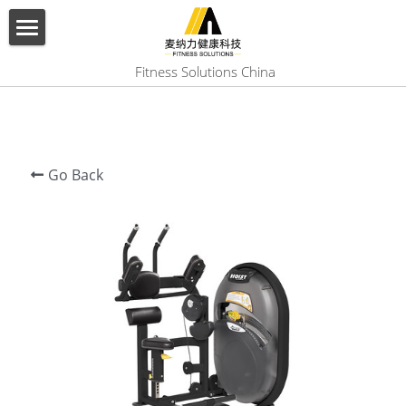
×
BLOG CATEGORIES
HOME
 Fitness Solutions China
All Categories
ABOUT US
PRODUCT
Go Back
SERVICES
SHOW CASE
CONTACT US
Search
English
English