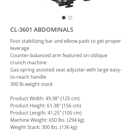
简体中文
CL-3601 ABDOMINALS
Foot stabilizing bar and elbow pads to get proper
leverage
Counter-balanced arm featured on oblique
crunch machine
Gas-spring assisted seat adjuster with large easy-
to-reach handle
300 lb weight stack
Product Width: 49.38" (125 cm)
Product Height: 61.38" (156 cm)
Product Length: 41.25" (105 cm)
Machine Weight: 650 lbs. (294 kg)
Weight Stack: 300 lbs. (136 kg)