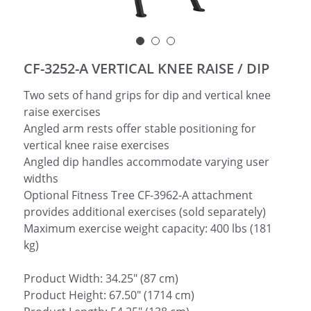
简体中文
CF-3252-A VERTICAL KNEE RAISE / DIP
Two sets of hand grips for dip and vertical knee
raise exercises
Angled arm rests offer stable positioning for
vertical knee raise exercises
Angled dip handles accommodate varying user
widths
Optional Fitness Tree CF-3962-A attachment
provides additional exercises (sold separately)
Maximum exercise weight capacity: 400 lbs (181
kg)
Product Width: 34.25" (87 cm)
Product Height: 67.50" (1714 cm)