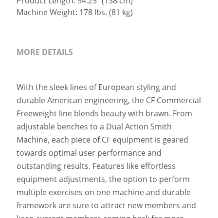
Product Length: 54.25" (138 cm)
Machine Weight: 178 lbs. (81 kg)
MORE DETAILS
With the sleek lines of European styling and 
durable American engineering, the CF Commercial 
Freeweight line blends beauty with brawn. From 
adjustable benches to a Dual Action Smith 
Machine, each piece of CF equipment is geared 
towards optimal user performance and 
outstanding results. Features like effortless 
equipment adjustments, the option to perform 
multiple exercises on one machine and durable 
framework are sure to attract new members and 