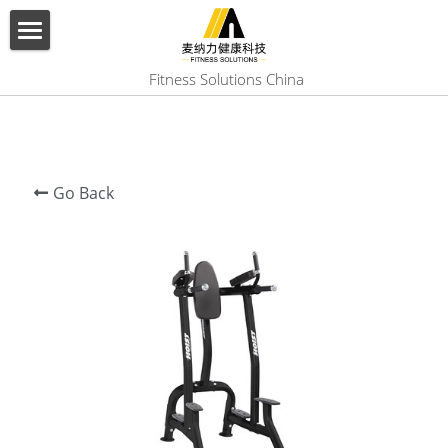
×
BLOG CATEGORIES
HOME
 Fitness Solutions China
All Categories
ABOUT US
PRODUCT
Go Back
SERVICES
SHOW CASE
CONTACT US
Search
English
English