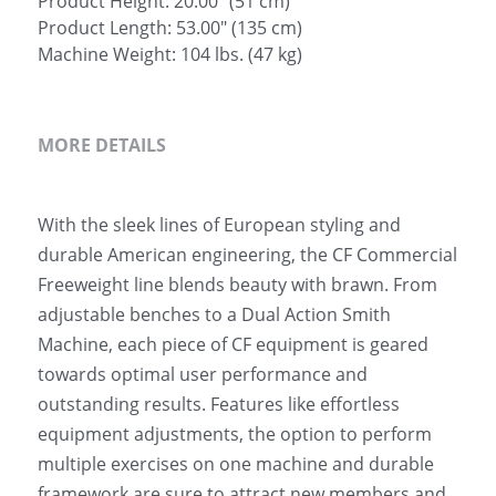
Product Height: 20.00" (51 cm)
Product Length: 53.00" (135 cm)
Machine Weight: 104 lbs. (47 kg)
MORE DETAILS
With the sleek lines of European styling and 
durable American engineering, the CF Commercial 
Freeweight line blends beauty with brawn. From 
adjustable benches to a Dual Action Smith 
Machine, each piece of CF equipment is geared 
towards optimal user performance and 
outstanding results. Features like effortless 
equipment adjustments, the option to perform 
multiple exercises on one machine and durable 
framework are sure to attract new members and 