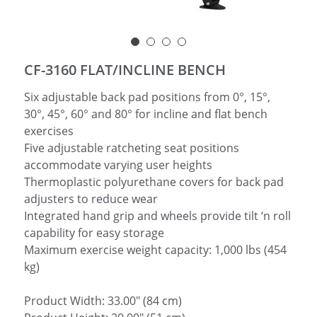
简体中文
CF-3160 FLAT/INCLINE BENCH
Six adjustable back pad positions from 0°, 15°,
30°, 45°, 60° and 80° for incline and flat bench
exercises
Five adjustable ratcheting seat positions
accommodate varying user heights
Thermoplastic polyurethane covers for back pad
adjusters to reduce wear
Integrated hand grip and wheels provide tilt ‘n roll
capability for easy storage
Maximum exercise weight capacity: 1,000 lbs (454
kg)
Product Width: 33.00" (84 cm)