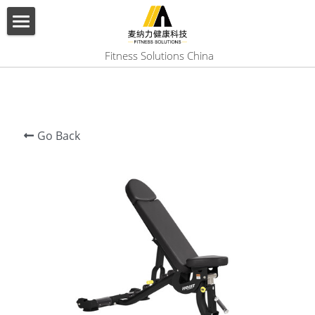
×
BLOG CATEGORIES
HOME
 Fitness Solutions China
All Categories
ABOUT US
PRODUCT
Go Back
SERVICES
SHOW CASE
CONTACT US
Search
English
English