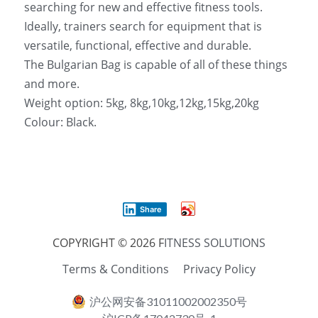
searching for new and effective fitness tools. 
Ideally, trainers search for equipment that is 
versatile, functional, effective and durable. 
The Bulgarian Bag is capable of all of these things 
and more.
Weight option: 5kg, 8kg,10kg,12kg,15kg,20kg
Colour: Black.
Share
COPYRIGHT © 2026 F
ITNESS SOLUTIONS
Terms & Conditions
Privacy Policy
沪公网安备31011002002350号