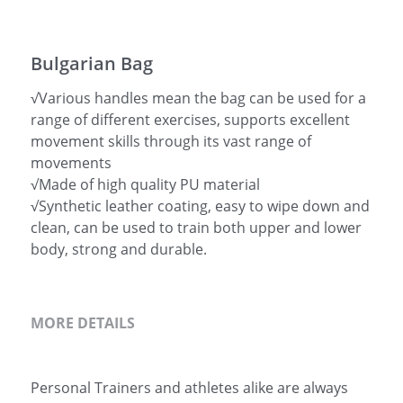
简体中文
Bulgarian Bag
√Various handles mean the bag can be used for a
range of different exercises, supports excellent
movement skills through its vast range of
movements
√Made of high quality PU material
√Synthetic leather coating, easy to wipe down and
clean, can be used to train both upper and lower
body, strong and durable.
MORE DETAILS
Personal Trainers and athletes alike are always 