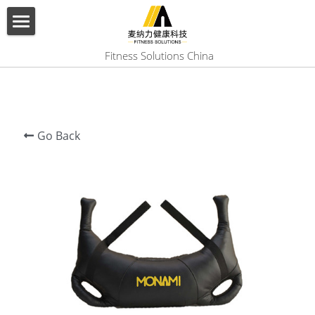
×
BLOG CATEGORIES
HOME
 Fitness Solutions China
All Categories
ABOUT US
PRODUCT
Go Back
SERVICES
SHOW CASE
CONTACT US
Search
English
English