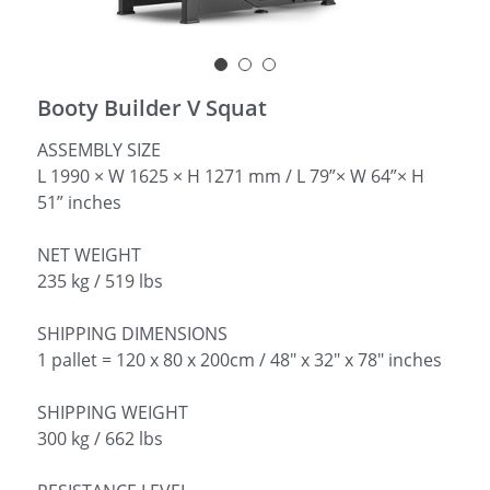
简体中文
Booty Builder V Squat
ASSEMBLY SIZE
L 1990 × W 1625 × H 1271 mm / L 79”× W 64”× H
51” inches
NET WEIGHT
235 kg / 519 lbs
SHIPPING DIMENSIONS
1 pallet = 120 x 80 x 200cm / 48" x 32" x 78" inches
SHIPPING WEIGHT
300 kg / 662 lbs