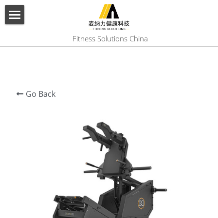
×
BLOG CATEGORIES
HOME
 Fitness Solutions China
All Categories
ABOUT US
PRODUCT
Go Back
SERVICES
SHOW CASE
CONTACT US
Search
English
English