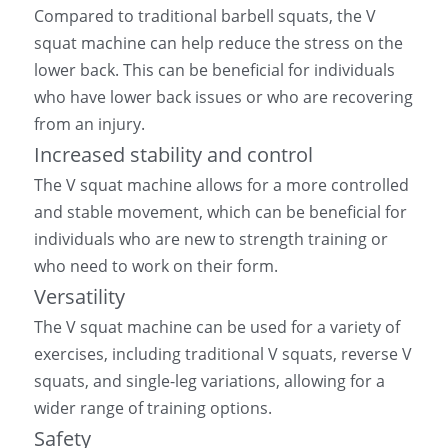
Compared to traditional barbell squats, the V 
squat machine can help reduce the stress on the 
lower back. This can be beneficial for individuals 
who have lower back issues or who are recovering 
from an injury.
Increased stability and control
The V squat machine allows for a more controlled 
and stable movement, which can be beneficial for 
individuals who are new to strength training or 
who need to work on their form.
Versatility
The V squat machine can be used for a variety of 
exercises, including traditional V squats, reverse V 
squats, and single-leg variations, allowing for a 
wider range of training options.
Safety