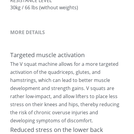
RESISTANCE LEVEL
30kg / 66 lbs (without weights)
MORE DETAILS
Targeted muscle activation
The V squat machine allows for a more targeted 
activation of the quadriceps, glutes, and 
hamstrings, which can lead to better muscle 
development and strength gains. V squats are 
rather low-impact, and allow lifters to place less 
stress on their knees and hips, thereby reducing 
the risk of chronic overuse injuries and 
developing symptoms of discomfort.
Reduced stress on the lower back