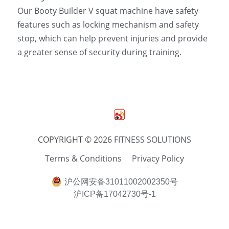
Our Booty Builder V squat machine have safety 
features such as locking mechanism and safety 
stop, which can help prevent injuries and provide 
a greater sense of security during training.
COPYRIGHT © 2026 F
ITNESS SOLUTIONS
Terms & Conditions
Privacy Policy
沪公网安备31011002002350号
沪ICP备17042730号-1