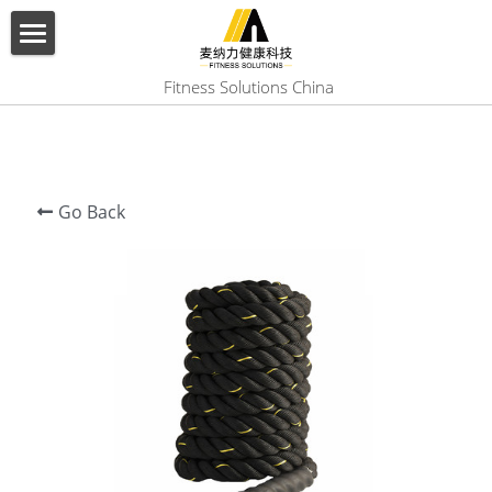
×
BLOG CATEGORIES
HOME
 Fitness Solutions China
All Categories
ABOUT US
PRODUCT
Go Back
SERVICES
SHOW CASE
CONTACT US
Search
English
English