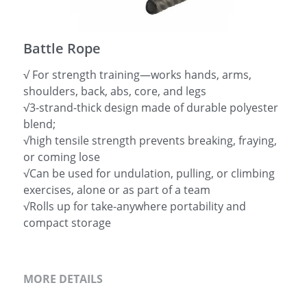
简体中文
Battle Rope
√ For strength training—works hands, arms,
shoulders, back, abs, core, and legs
√3-strand-thick design made of durable polyester
blend;
√high tensile strength prevents breaking, fraying,
or coming lose
√Can be used for undulation, pulling, or climbing
exercises, alone or as part of a team
√Rolls up for take-anywhere portability and
compact storage
MORE DETAILS