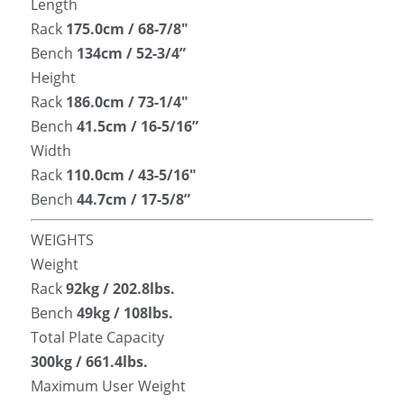
Length
Rack 
175.0cm / 68-7/8″
Bench
 134cm / 52-3/4”
Height
Rack 
186.0cm / 73-1/4″
Bench 
41.5cm / 16-5/16”
Width
Rack 
110.0cm / 43-5/16″
Bench 
44.7cm / 17-5/8”
WEIGHTS
Weight
Rack 
92kg / 202.8lbs.
Bench
 49kg / 108lbs.
Total Plate Capacity
300kg / 661.4lbs.
Maximum User Weight