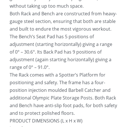
without taking up too much space.
Both Rack and Bench are constructed from heavy-
gauge steel section, ensuring that both are stable 
and built to endure the most vigorous workout.
The Bench’s Seat Pad has 5 positions of 
adjustment (starting horizontally) giving a range 
of 0° – 30.6°. Its Back Pad has 9 positions of 
adjustment (again starting horizontally) giving a 
range of 0° – 91.0°.
The Rack comes with a Spotter’s Platform for 
positioning and safety. The frame has a four-
position injection moulded Barbell Catcher and 
additional Olympic Plate Storage Posts. Both Rack 
and Bench have anti-slip foot pads, for both safety 
and to protect polished floors.
PRODUCT DIMENSIONS (L x H x W)