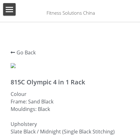
×
BLOG CATEGORIES
 Fitness Solutions China
HOME
All Categories
ABOUT US
PRODUCT
Go Back
SERVICES
SHOW CASE
815C Olympic 4 in 1 Rack
Colour
CONTACT US
Frame: Sand Black
Mouldings: Black
Search
English
Upholstery
Slate Black / Midnight (Single Black Stitching)
English