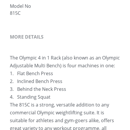
Model No
简体中文
815C
MORE DETAILS
The Olympic 4 in 1 Rack (also known as an Olympic 
Adjustable Multi Bench) is four machines in one:
1.   Flat Bench Press
2.   Inclined Bench Press
3.   Behind the Neck Press
4.   Standing Squat
The 815C is a strong, versatile addition to any 
commercial Olympic weightlifting suite. It is 
suitable for athletes and gym-goers alike, offers 
great variety to any workout programme, all 