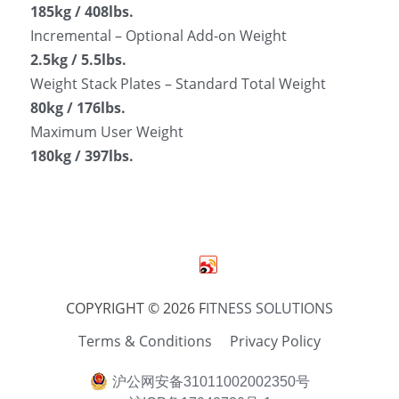
185kg / 408lbs.
Incremental – Optional Add-on Weight
2.5kg / 5.5lbs.
Weight Stack Plates – Standard Total Weight
80kg / 176lbs.
Maximum User Weight
180kg / 397lbs.
COPYRIGHT © 2026 F
ITNESS SOLUTIONS
Terms & Conditions
Privacy Policy
沪公网安备31011002002350号