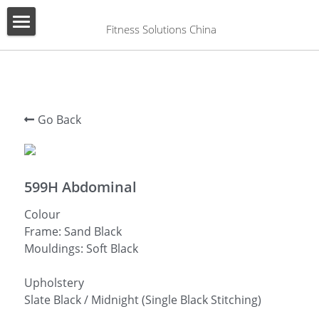
×
BLOG CATEGORIES
 Fitness Solutions China
HOME
All Categories
ABOUT US
PRODUCT
Go Back
SERVICES
SHOW CASE
599H Abdominal
Colour
CONTACT US
Frame: Sand Black
Mouldings: Soft Black
Search
English
Upholstery
Slate Black / Midnight (Single Black Stitching)
English