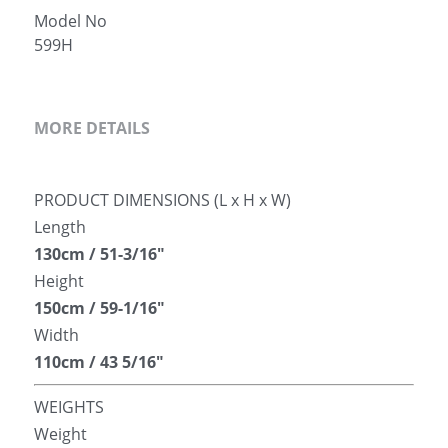
Model No
简体中文
599H
MORE DETAILS
PRODUCT DIMENSIONS (L x H x W)
Length
130cm / 51-3/16″
Height
150cm / 59-1/16″
Width
110cm / 43 5/16″
WEIGHTS
Weight