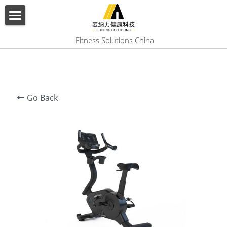
×
BLOG CATEGORIES
HOME
 Fitness Solutions China
All Categories
ABOUT US
PRODUCT
Go Back
SERVICES
SHOW CASE
CONTACT US
Search
English
English