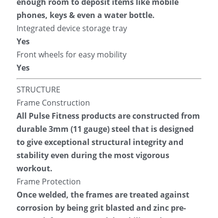
enough room to deposit items like mobile 
phones, keys & even a water bottle.
Integrated device storage tray
Yes
Front wheels for easy mobility
Yes
STRUCTURE
Frame Construction
All Pulse Fitness products are constructed from 
durable 3mm (11 gauge) steel that is designed 
to give exceptional structural integrity and 
stability even during the most vigorous 
workout.
Frame Protection
Once welded, the frames are treated against 
corrosion by being grit blasted and zinc pre-