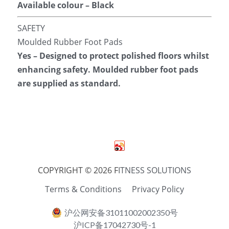
Available colour – Black
SAFETY
Moulded Rubber Foot Pads
Yes – Designed to protect polished floors whilst 
enhancing safety. Moulded rubber foot pads 
are supplied as standard.
COPYRIGHT © 2026 F
ITNESS SOLUTIONS
Terms & Conditions
Privacy Policy
沪公网安备31011002002350号
沪ICP备17042730号-1