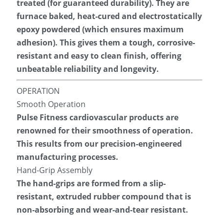
treated (for guaranteed durability). They are 
furnace baked, heat-cured and electrostatically 
epoxy powdered (which ensures maximum 
adhesion). This gives them a tough, corrosive-
resistant and easy to clean finish, offering 
unbeatable reliability and longevity.
OPERATION
Smooth Operation
Pulse Fitness cardiovascular products are 
renowned for their smoothness of operation. 
This results from our precision-engineered 
manufacturing processes.
Hand-Grip Assembly
The hand-grips are formed from a slip-
resistant, extruded rubber compound that is 
non-absorbing and wear-and-tear resistant. 