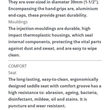
They are over-sized in diameter 39mm (1-1/2″). 
Encompassing the hand-grips are, aluminium 
end-caps, these provide great durability.
Mouldings
The injection-mouldings are durable, high 
impact thermoplastic housings, which seal 
internal components, protecting the vital parts 
against dust and sweat, and are easy to wipe 
clean.
COMFORT
Seat
The long-lasting, easy-to-clean, ergonomically 
designed saddle seat with comfort groove has a 
high resistance to: abrasion, ageing, bacteria, 
disinfectant, mildew, oil and stains. It is 
puncture and wear resistant.