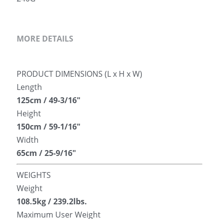
MORE DETAILS
PRODUCT DIMENSIONS (L x H x W)
Length
125cm / 49-3/16″
Height
150cm / 59-1/16″
Width
65cm / 25-9/16″
WEIGHTS
Weight
108.5kg / 239.2lbs.
Maximum User Weight