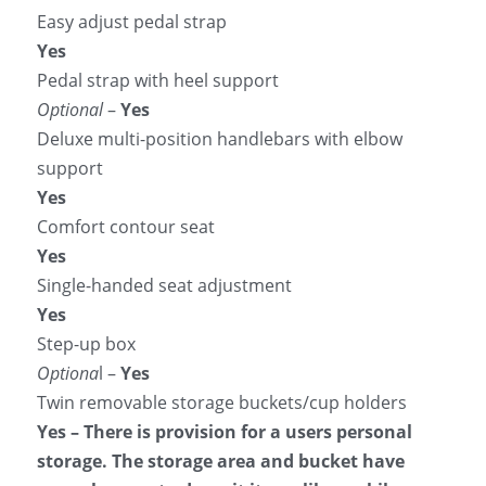
Easy adjust pedal strap
Yes
Pedal strap with heel support
Optional
 – 
Yes
Deluxe multi-position handlebars with elbow 
support
Yes
Comfort contour seat
Yes
Single-handed seat adjustment
Yes
Step-up box
Optiona
l –
 Yes
Twin removable storage buckets/cup holders
Yes – There is provision for a users personal 
storage. The storage area and bucket have 