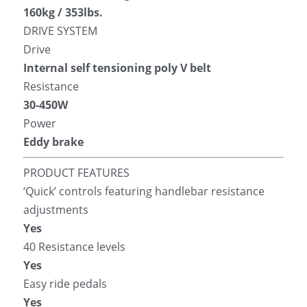
160kg / 353lbs.
DRIVE SYSTEM
Drive
Internal self tensioning poly V belt
Resistance
30-450W
Power
Eddy brake
PRODUCT FEATURES
‘Quick’ controls featuring handlebar resistance 
adjustments
Yes
40 Resistance levels
Yes
Easy ride pedals
Yes