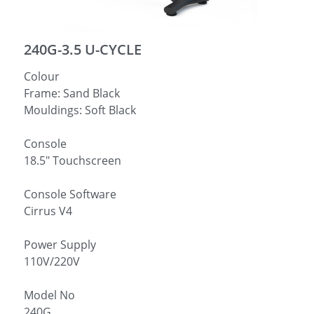
简体中文
240G-3.5 U-CYCLE
Colour
Frame: Sand Black
Mouldings: Soft Black
Console
18.5″ Touchscreen
Console Software
Cirrus V4
Power Supply
110V/220V
Model No
240G