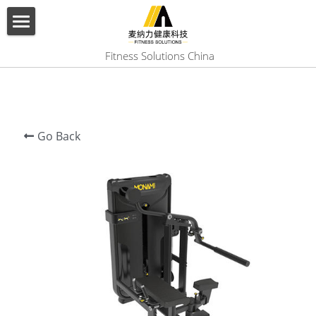
×
BLOG CATEGORIES
HOME
 Fitness Solutions China
All Categories
ABOUT US
PRODUCT
Go Back
SERVICES
SHOW CASE
CONTACT US
Search
English
English