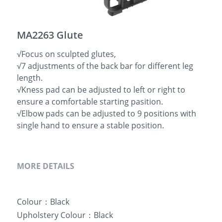
简体中文
MA2263 Glute
√Focus on sculpted glutes,
√7 adjustments of the back bar for different leg
length.
√Kness pad can be adjusted to left or right to
ensure a comfortable starting pasition.
√Elbow pads can be adjusted to 9 positions with
single hand to ensure a stable position.
MORE DETAILS
Colour：Black
Upholstery Colour：Black