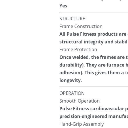
Yes
STRUCTURE
Frame Construction
All Pulse Fitness products are
structural integrity and stab
Frame Protection
Once welded, the frames are tr
durability). They are furnace
adhesion). This gives them a t
longevity.
OPERATION
Smooth Operation
Pulse Fitness cardiovascular 
precision-engineered manufac
Hand-Grip Assembly