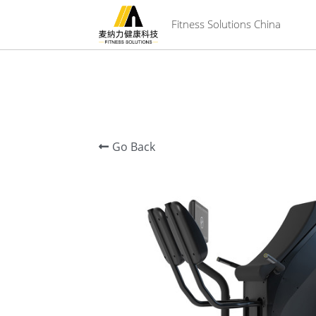
 Fitness Solutions China
Go Back