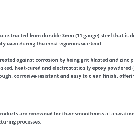
 constructed from durable 3mm (11 gauge) steel that is de
ility even during the most vigorous workout.
eated against corrosion by being grit blasted and zinc p
 baked, heat-cured and electrostatically epoxy powdere
ough, corrosive-resistant and easy to clean finish, offeri
products are renowned for their smoothness of operation.
turing processes.