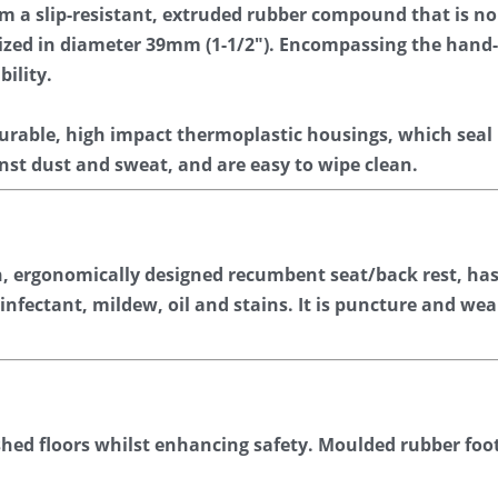
om a slip-resistant, extruded rubber compound that is n
-sized in diameter 39mm (1-1/2″). Encompassing the hand
bility.
urable, high impact thermoplastic housings, which seal
inst dust and sweat, and are easy to wipe clean.
n, ergonomically designed recumbent seat/back rest, has 
sinfectant, mildew, oil and stains. It is puncture and wea
shed floors whilst enhancing safety. Moulded rubber foot