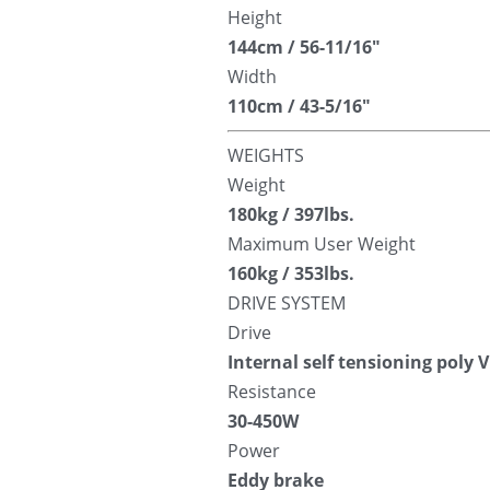
Height
144cm / 56-11/16″
Width
110cm / 43-5/16″
WEIGHTS
Weight
180kg / 397lbs.
Maximum User Weight
160kg / 353lbs.
DRIVE SYSTEM
Drive
Internal self tensioning poly V
Resistance
30-450W
Power
Eddy brake