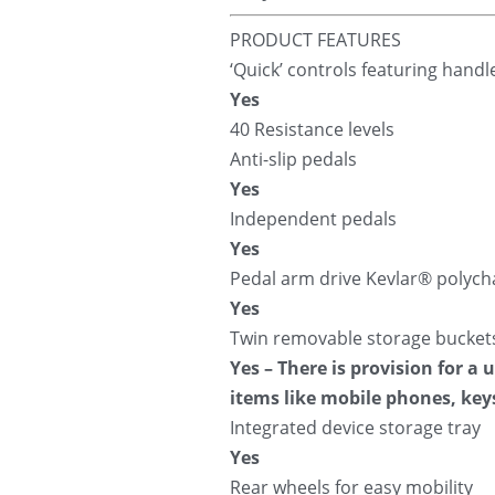
PRODUCT FEATURES
‘Quick’ controls featuring hand
Yes
40 Resistance levels
Anti-slip pedals
Yes
Independent pedals
Yes
Pedal arm drive Kevlar® polych
Yes
Twin removable storage bucket
Yes – There is provision for a
items like mobile phones, key
Integrated device storage tray
Yes
Rear wheels for easy mobility