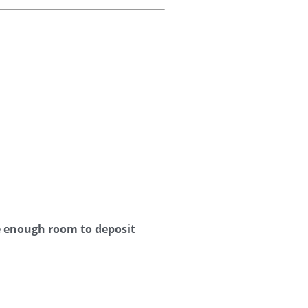
e enough room to deposit 