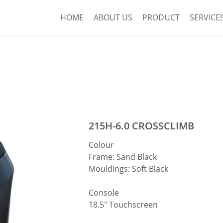
HOME
ABOUT US
PRODUCT
SERVICE
215H-6.0 CROSSCLIMB
Colour
Frame: Sand Black
Mouldings: Soft Black
Console
18.5″ Touchscreen