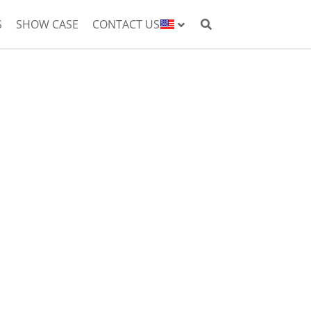
S
SHOW CASE
CONTACT US