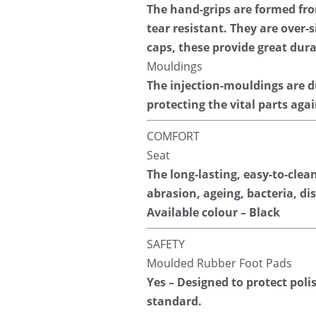
The hand-grips are formed fr
tear resistant. They are over
caps, these provide great dura
Mouldings
The injection-mouldings are d
protecting the vital parts aga
COMFORT
Seat
The long-lasting, easy-to-clea
abrasion, ageing, bacteria, di
Available colour – Black
SAFETY
Moulded Rubber Foot Pads
Yes – Designed to protect poli
standard.