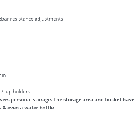
lebar resistance adjustments
ain
s/cup holders
 users personal storage. The storage area and bucket hav
s & even a water bottle.