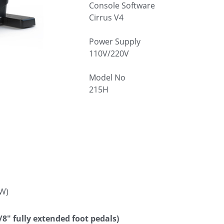
Console Software
Cirrus V4
Power Supply
110V/220V
Model No
215H
W)
/8″ fully extended foot pedals)