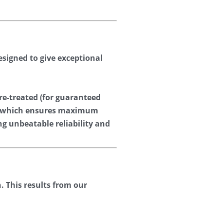
signed to give exceptional 
re-treated (for guaranteed 
d (which ensures maximum 
ng unbeatable reliability and 
 This results from our 