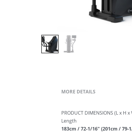
MORE DETAILS
PRODUCT DIMENSIONS (L x H x 
Length
183cm / 72-1/16″ (201cm / 79-1