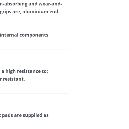
on-absorbing and wear-and-
-grips are, aluminium end-
 internal components, 
a high resistance to: 
r resistant.
 pads are supplied as 