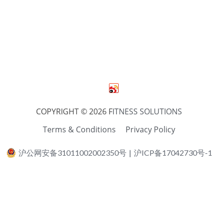
COPYRIGHT © 2026 F
ITNESS SOLUTIONS
Terms & Conditions
Privacy Policy
沪公网安备31011002002350号
|
沪ICP备17042730号-1