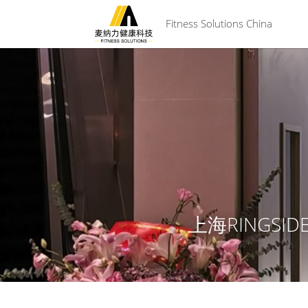
 Fitness Solutions China
上海RINGSI