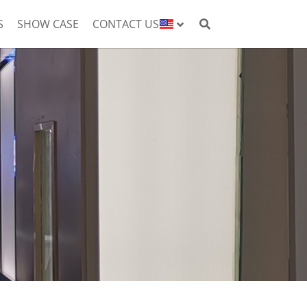
S
SHOW CASE
CONTACT US