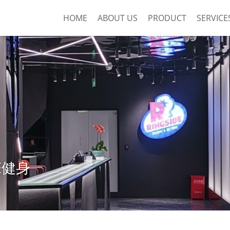
HOME
ABOUT US
PRODUCT
SERVICE
DE健身