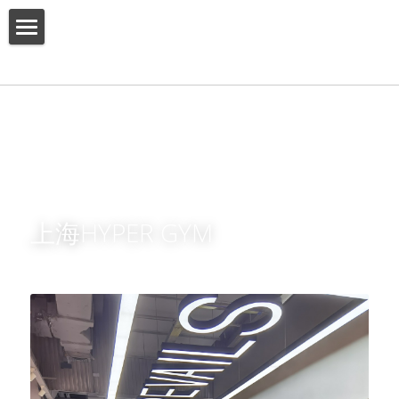
HOME
ABOUT US
PRODUCT
SERVICES
上海HYPER GYM
SHOW CASE
CONTACT US
Search
English
English