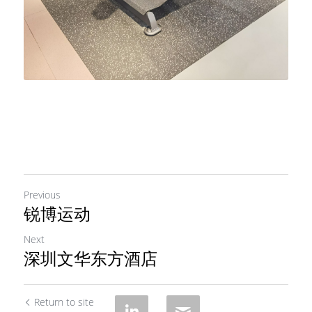
Previous
锐博运动
Next
深圳文华东方酒店
Return to site