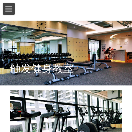
HOME
ABOUT US
PRODUCT
SERVICES
触发健身教室
SHOW CASE
CONTACT US
Search
English
English