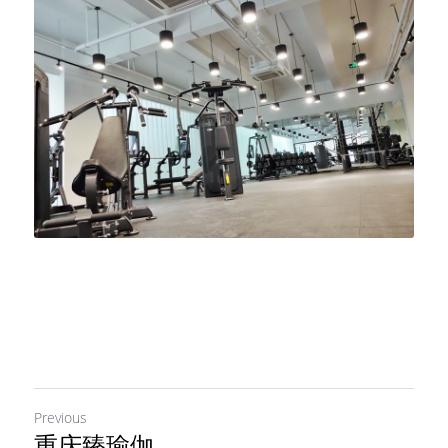
Previous
重庆臻瑜伽