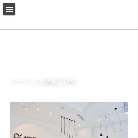
HOME
ABOUT US
PRODUCT
SERVICES
SHOW CASE
Another Key健身工作室
CONTACT US
Search
English
English